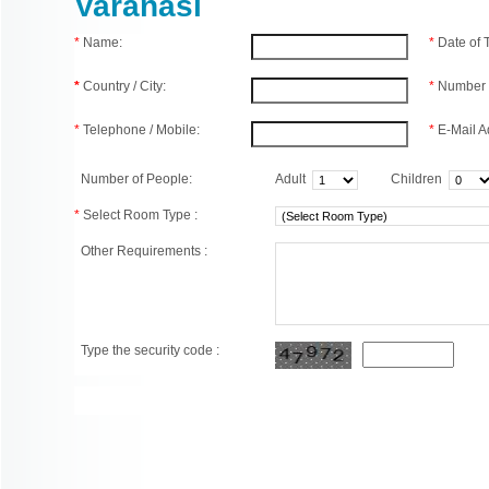
Varanasi
*
Name:
*
Date of
*
Country / City:
*
Number 
*
Telephone / Mobile:
*
E-Mail A
Number of People:
Adult
Children
*
Select Room Type :
Other Requirements :
Type the security code :