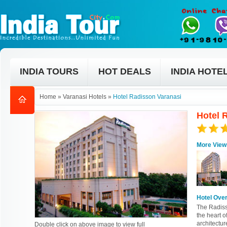
INDIA TOURS
HOT DEALS
INDIA HOTE
Home
»
Varanasi Hotels
»
Hotel Radisson Varanasi
Hotel 
More View
Hotel Ove
The Radisso
the heart o
architectur
Double click on above image to view full