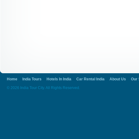
Home
India Tours
Hotels In India
Car Rental India
About Us
Our 
© 2026 India Tour City. All Rights Reserved.