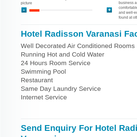
business a
picture
comfortable
and well-eq
found at ot
Hotel Radisson Varanasi Faci
Well Decorated Air Conditioned Rooms
Running Hot and Cold Water
24 Hours Room Service
Swimming Pool
Restaurant
Same Day Laundry Service
Internet Service
Send Enquiry For Hotel Rad