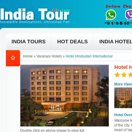
INDIA TOURS
HOT DEALS
INDIA HOTE
Home
»
Varanasi Hotels
»
Hotel Hindustan International
Hotel H
More View
Hotel Ove
Welcome to 
of the city.
heart of Va
Double click on above image to view full