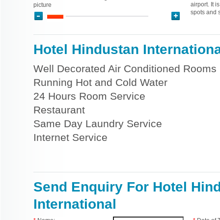
airport. It 
picture
spots and 
Hotel Hindustan International
Well Decorated Air Conditioned Rooms
Running Hot and Cold Water
24 Hours Room Service
Restaurant
Same Day Laundry Service
Internet Service
Send Enquiry For Hotel Hin
International