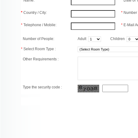
*
Name:
*
Date of
*
Country / City:
*
Number 
*
Telephone / Mobile:
*
E-Mail A
Number of People:
Adult
Children
*
Select Room Type :
Other Requirements :
Type the security code :