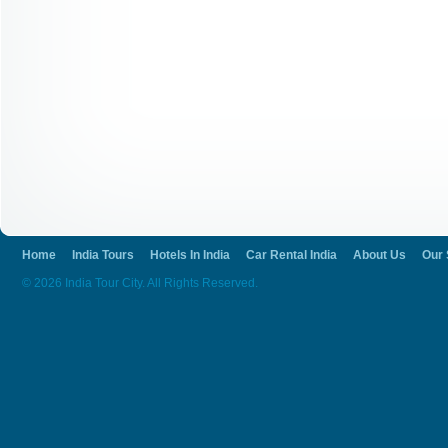
Home
India Tours
Hotels In India
Car Rental India
About Us
Our 
© 2026 India Tour City. All Rights Reserved.