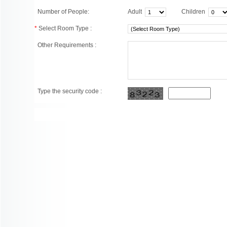
Number of People:
Adult
Children
*
Select Room Type :
Other Requirements :
Type the security code :