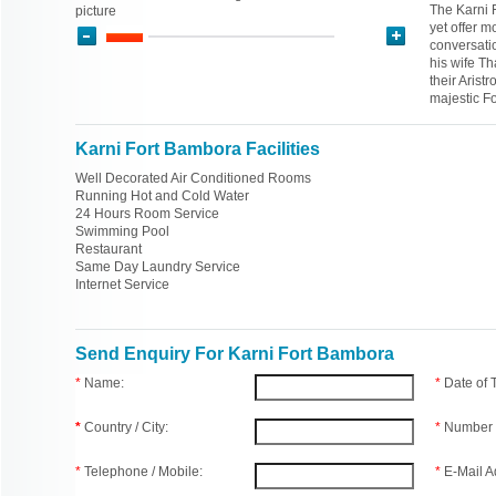
The Karni F
picture
yet offer m
conversati
his wife T
their Aristr
majestic F
Karni Fort Bambora Facilities
Well Decorated Air Conditioned Rooms
Running Hot and Cold Water
24 Hours Room Service
Swimming Pool
Restaurant
Same Day Laundry Service
Internet Service
Send Enquiry For Karni Fort Bambora
*
Name:
*
Date of
*
Country / City:
*
Number 
*
Telephone / Mobile:
*
E-Mail A