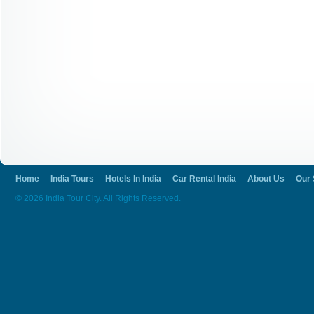
Home
India Tours
Hotels In India
Car Rental India
About Us
Our 
© 2026 India Tour City. All Rights Reserved.