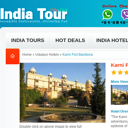
INDIA TOURS
HOT DEALS
INDIA HOTE
Home
»
Udaipur Hotels
»
Karni Fort Bambora
Karni 
More View
Hotel Ove
"The Karni 
adventurous
epitome of 
Double click on above image to view full