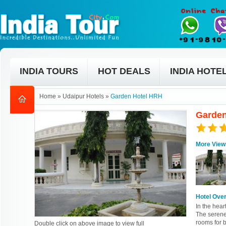
INDIA TOURS
HOT DEALS
INDIA HOTE
Home
»
Udaipur Hotels
»
Garden Hotel HRH
Garden
More View
Hotel Ove
In the hear
The serene
rooms for b
Double click on above image to view full