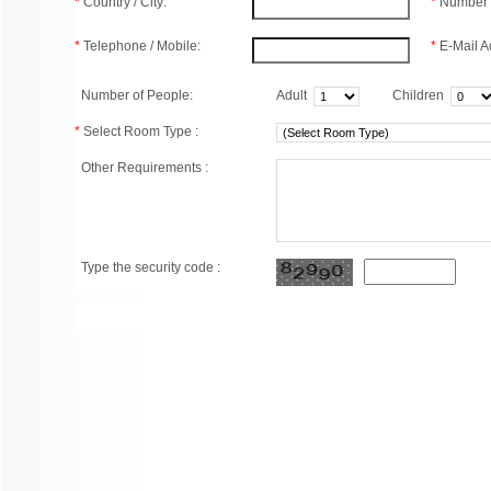
*
Country / City:
*
Number 
*
Telephone / Mobile:
*
E-Mail A
Number of People:
Adult
Children
*
Select Room Type :
Other Requirements :
Type the security code :