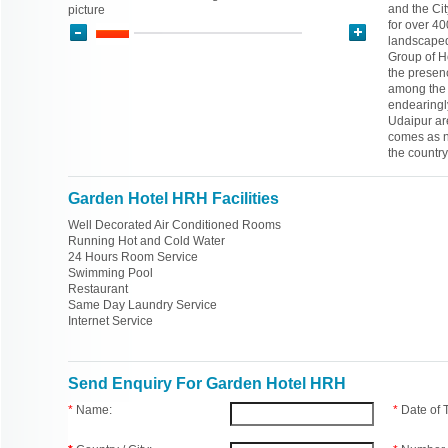
and the Cit
picture
for over 40
landscaped
Group of Ho
the presen
among the m
endearingly
Udaipur are
comes as no
the countr
Garden Hotel HRH Facilities
Well Decorated Air Conditioned Rooms
Running Hot and Cold Water
24 Hours Room Service
Swimming Pool
Restaurant
Same Day Laundry Service
Internet Service
Send Enquiry For Garden Hotel HRH
*
Name:
*
Date of