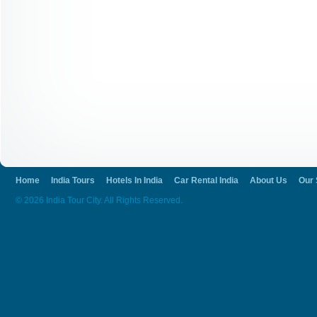
Home
India Tours
Hotels In India
Car Rental India
About Us
Our 
© 2026 India Tour City. All Rights Reserved.