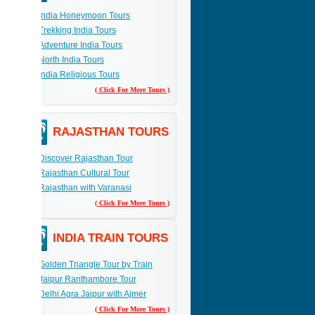
India Honeymoon Tours
Trekking India Tours
Adventure India Tours
North India Tours
India Religious Tours
( Click For More Tours )
RAJASTHAN TOURS
Discover Rajasthan Tour
Rajasthan Cultural Tour
Rajasthan with Varanasi
( Click For More Tours )
INDIA TRAIN TOURS
Golden Triangle Tour by Train
Jaipur Ranthambore Tour
Delhi Agra Jaipur with Ajmer
( Click For More Tours )