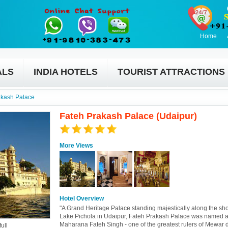
Home
ALS
INDIA HOTELS
TOURIST ATTRACTIONS
akash Palace
Fateh Prakash Palace (Udaipur)
More Views
Hotel Overview
"A Grand Heritage Palace standing majestically along the sho
Lake Pichola in Udaipur, Fateh Prakash Palace was named a
Maharana Fateh Singh - one of the greatest rulers of Mewar 
ull