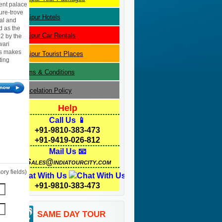
cent palace
ure-trove
Udaipur
Hotels
tal and
d as the
Udaipur
Car Rentals
02 by the
wari
ces makes
Udaipur
Tourist Places
ting
Terms & Conditions
Cancelation Policy
Help
Call Us 📱
+91-9810-383-473
+91-9419-026-812
Mail Us 📧
Sales@indiatourcity.com
ry fields)
Chat With Us
+91-9810-383-473
SAME DAY TOUR