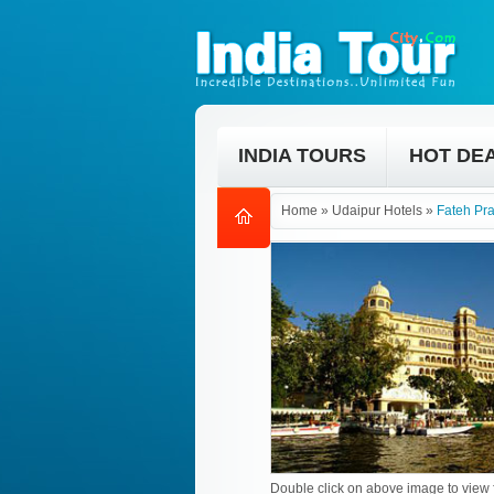
INDIA TOURS
HOT DE
Home
»
Udaipur Hotels
»
Fateh Pr
Double click on above image to view f