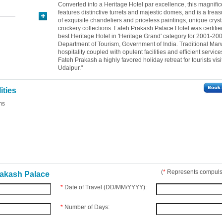
Converted into a Heritage Hotel par excellence, this magnifi
features distinctive turrets and majestic domes, and is a treas
of exquisite chandeliers and priceless paintings, unique crys
crockery collections. Fateh Prakash Palace Hotel was certifie
best Heritage Hotel in 'Heritage Grand' category for 2001-20
Department of Tourism, Government of India. Traditional Mar
hospitality coupled with opulent facilities and efficient servi
Fateh Prakash a highly favored holiday retreat for tourists visi
Udaipur."
ities
ms
(
*
Represents compulso
rakash Palace
*
Date of Travel (DD/MM/YYYY):
*
Number of Days: