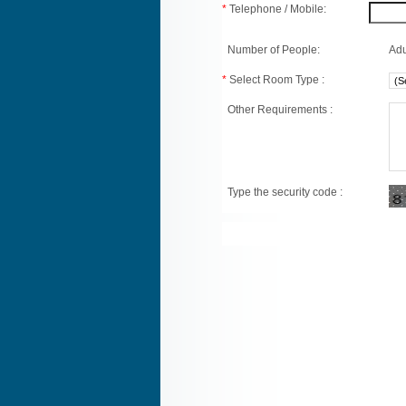
*
Telephone / Mobile:
Number of People:
Adu
*
Select Room Type :
Other Requirements :
Type the security code :