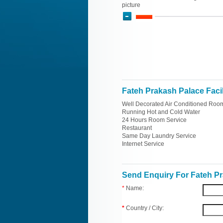
picture
Fateh Prakash Palace Facil
Well Decorated Air Conditioned Roo
Running Hot and Cold Water
24 Hours Room Service
Restaurant
Same Day Laundry Service
Internet Service
Send Enquiry For Fateh P
*
Name:
*
Country / City: