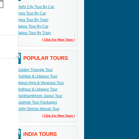
Delhi City Tour By Car
Agra Tour By Car
Agra Tour By Train
Jaipur Tour By Car
Jaipur Tour By Train
( Click For More Tours )
POPULAR TOURS
Golden Triangle Tour
Pushkar & Udaipur Tour
Jaipur Agra & Varanasi Tour
Jodhpur & Udaipur Tour
Ranthambhore Jaipur Tour
Kashmir Tour Packages
Delhi Shimla Manali Tour
( Click For More Tours )
INDIA TOURS