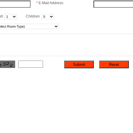
*
E-Mail Address:
lt
Children