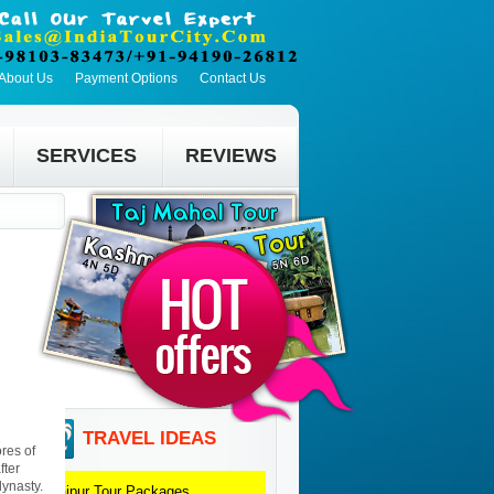
About Us
Payment Options
Contact Us
SERVICES
REVIEWS
TRAVEL IDEAS
res of
fter
dynasty.
Udaipur
Tour Packages