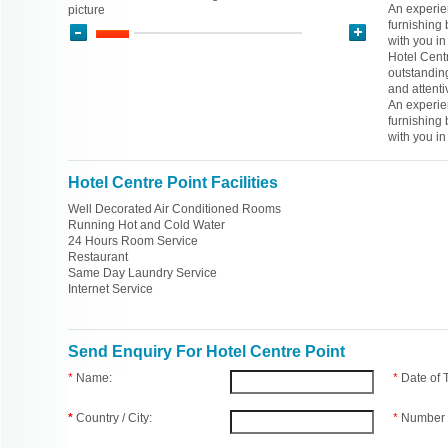
An experien
picture
furnishing
with you in
Hotel Centr
outstandin
and attenti
An experien
furnishing
with you in
Hotel Centre Point Facilities
Well Decorated Air Conditioned Rooms
Running Hot and Cold Water
24 Hours Room Service
Restaurant
Same Day Laundry Service
Internet Service
Send Enquiry For Hotel Centre Point
*
Name:
*
Date of
*
Country / City:
*
Number 