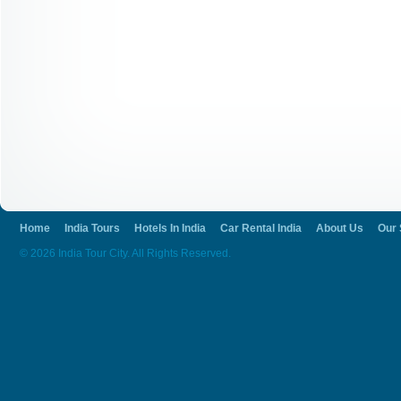
Home
India Tours
Hotels In India
Car Rental India
About Us
Our 
© 2026 India Tour City. All Rights Reserved.