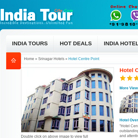
INDIA TOURS
HOT DEALS
INDIA HOTE
Home
»
Srinagar Hotels
»
Hotel Centre Point
Hotel C
More View
Hotel Ove
"Hotel Cent
outstandin
and attenti
Double click on above image to view full