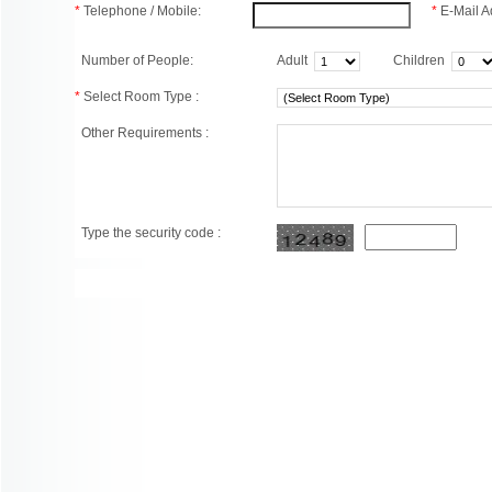
*
Telephone / Mobile:
*
E-Mail A
Number of People:
Adult
Children
*
Select Room Type :
Other Requirements :
Type the security code :