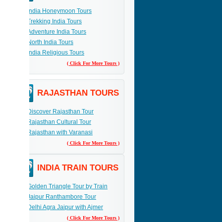
India Honeymoon Tours
Trekking India Tours
Adventure India Tours
North India Tours
India Religious Tours
( Click For More Tours )
RAJASTHAN TOURS
Discover Rajasthan Tour
Rajasthan Cultural Tour
Rajasthan with Varanasi
( Click For More Tours )
INDIA TRAIN TOURS
Golden Triangle Tour by Train
Jaipur Ranthambore Tour
Delhi Agra Jaipur with Ajmer
( Click For More Tours )