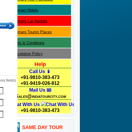
Sonmarg
Hotels
Sonmarg
Car Rentals
Sonmarg
Tourist Places
Terms & Conditions
Cancelation Policy
Help
Call Us 📱
+91-9810-383-473
ry fields)
+91-9419-026-812
Mail Us 📧
Sales@indiatourcity.com
Chat With Us
+91-9810-383-473
SAME DAY TOUR