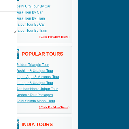
Delhi City Tour By Car
Agra Tour By Car
Agra Tour By Train
Jaipur Tour By Car
Jaipur Tour By Train
( Click For More Tours )
POPULAR TOURS
Golden Triangle Tour
Pushkar & Udaipur Tour
Jaipur Agra & Varanasi Tour
Jodhpur & Udaipur Tour
Ranthambhore Jaipur Tour
Kashmir Tour Packages
Delhi Shimla Manali Tour
( Click For More Tours )
INDIA TOURS