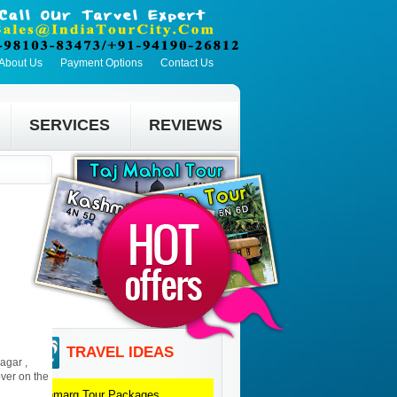
About Us
Payment Options
Contact Us
SERVICES
REVIEWS
TRAVEL IDEAS
agar ,
ver on the
Sonmarg
Tour Packages