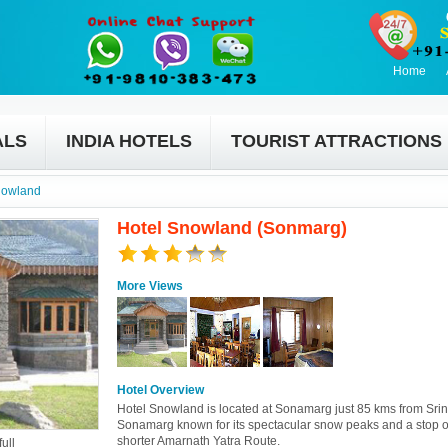
Home
ALS
INDIA HOTELS
TOURIST ATTRACTIONS
nowland
Hotel Snowland (Sonmarg)
More Views
Hotel Overview
Hotel Snowland is located at Sonamarg just 85 kms from Srin
Sonamarg known for its spectacular snow peaks and a stop o
shorter Amarnath Yatra Route.
ull