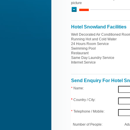
picture
Hotel Snowland Facilities
Well Decorated Air Conditioned Roo
Running Hot and Cold Water
24 Hours Room Service
Swimming Pool
Restaurant
Same Day Laundry Service
Internet Service
Send Enquiry For Hotel S
*
Name:
*
Country / City:
*
Telephone / Mobile:
Number of People:
Adu