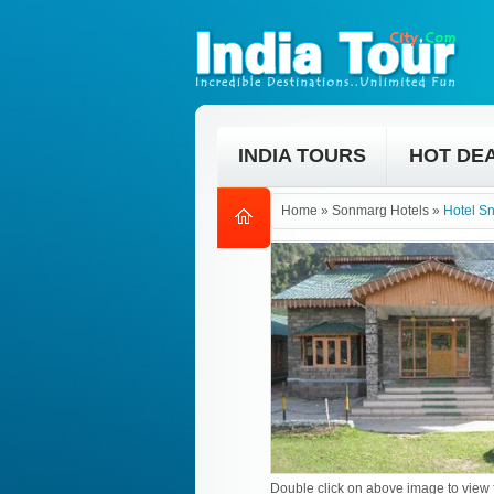
INDIA TOURS
HOT DE
Home
»
Sonmarg Hotels
»
Hotel S
Double click on above image to view f