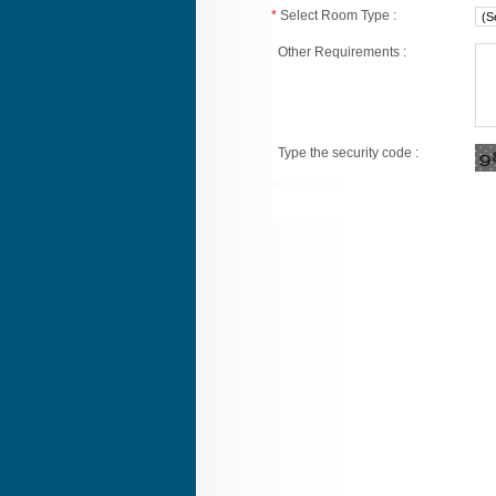
*
Select Room Type :
Other Requirements :
Type the security code :