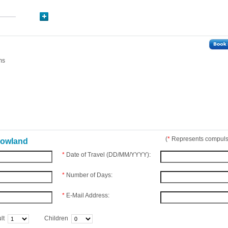
ms
(
*
Represents compulso
nowland
*
Date of Travel (DD/MM/YYYY):
*
Number of Days:
*
E-Mail Address:
lt
Children