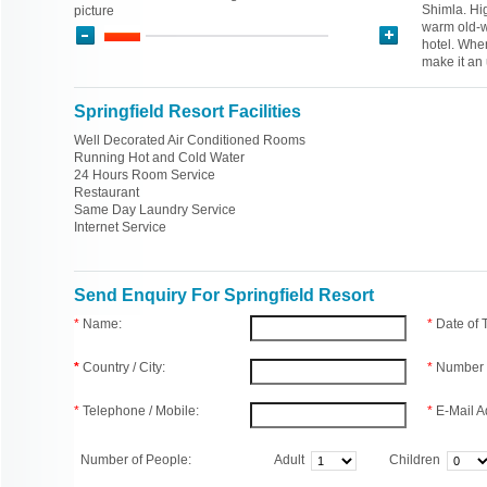
Shimla. Hig
picture
warm old-wo
hotel. Whe
make it an
Springfield Resort Facilities
Well Decorated Air Conditioned Rooms
Running Hot and Cold Water
24 Hours Room Service
Restaurant
Same Day Laundry Service
Internet Service
Send Enquiry For Springfield Resort
*
Name:
*
Date of
*
Country / City:
*
Number 
*
Telephone / Mobile:
*
E-Mail A
Number of People:
Adult
Children