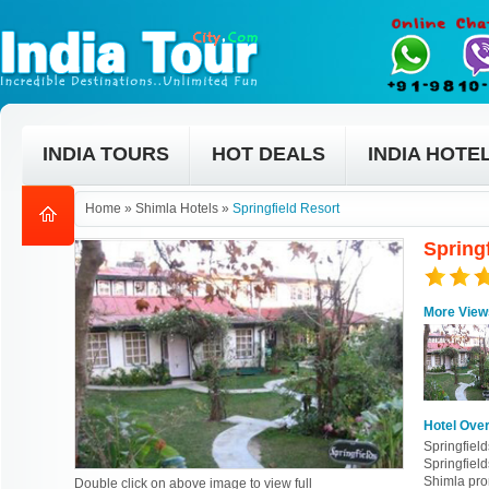
INDIA TOURS
HOT DEALS
INDIA HOTE
Home
»
Shimla Hotels
»
Springfield Resort
Spring
More View
Hotel Ove
Springfield
Springfield
Shimla pro
Double click on above image to view full