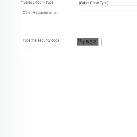
*
Select Room Type :
Other Requirements :
Type the security code :