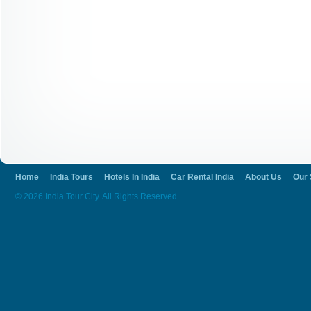
Home
India Tours
Hotels In India
Car Rental India
About Us
Our 
© 2026 India Tour City. All Rights Reserved.