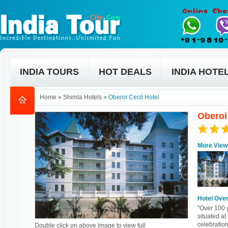
INDIA TOURS
HOT DEALS
INDIA HOTE
Home
»
Shimla Hotels
»
Oberoi Cecil Hotel
Oberoi
More View
Hotel Ove
"Over 100 y
situated a
celebratio
Double click on above image to view full