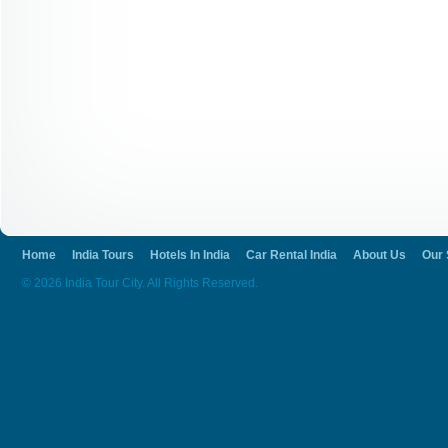
Home
India Tours
Hotels In India
Car Rental India
About Us
Our 
© 2026 India Tour City. All Rights Reserved.