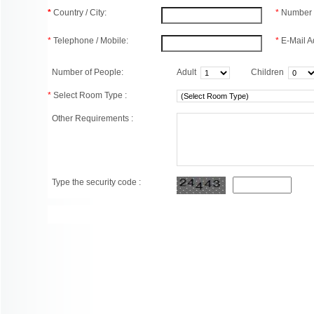
*
Country / City:
*
Number 
*
Telephone / Mobile:
*
E-Mail A
Number of People:
Adult
Children
*
Select Room Type :
Other Requirements :
Type the security code :