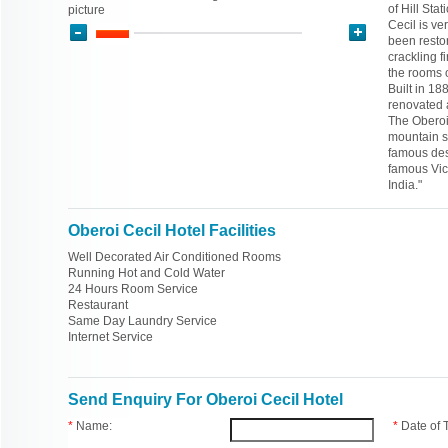
of Hill Sta
picture
Cecil is ve
been restor
crackling f
the rooms o
Built in 18
renovated 
The Oberoi 
mountain s
famous dest
famous Vic
India."
Oberoi Cecil Hotel Facilities
Well Decorated Air Conditioned Rooms
Running Hot and Cold Water
24 Hours Room Service
Restaurant
Same Day Laundry Service
Internet Service
Send Enquiry For Oberoi Cecil Hotel
*
Name:
*
Date of