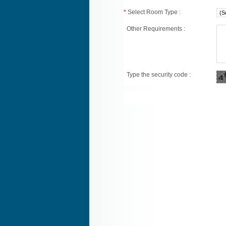
*
Select Room Type :
Other Requirements :
Type the security code :