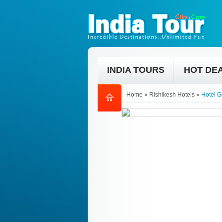
INDIA TOURS
HOT DE
Home
»
Rishikesh Hotels
»
Hotel G