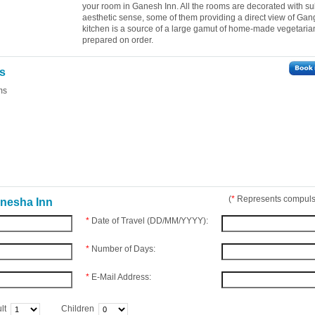
your room in Ganesh Inn. All the rooms are decorated with su
aesthetic sense, some of them providing a direct view of Gan
kitchen is a source of a large gamut of home-made vegetaria
prepared on order.
es
ms
(
*
Represents compulso
anesha Inn
*
Date of Travel (DD/MM/YYYY):
*
Number of Days:
*
E-Mail Address:
lt
Children