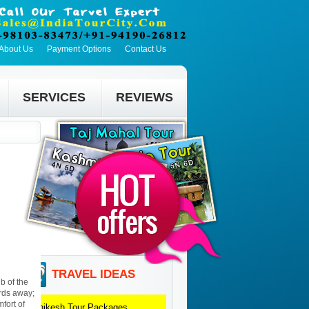
About Us
Payment Options
Contact Us
SERVICES
REVIEWS
TRAVEL IDEAS
b of the
ards away;
fort of
Rishikesh
Tour Packages