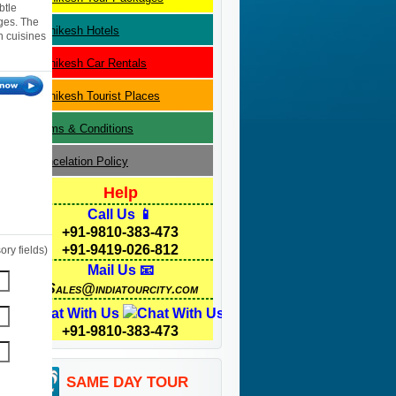
btle
ges. The
Rishikesh
Hotels
n cuisines
Rishikesh
Car Rentals
Rishikesh
Tourist Places
Terms & Conditions
Cancelation Policy
Help
Call Us 📱
+91-9810-383-473
+91-9419-026-812
ry fields)
Mail Us 📧
Sales@indiatourcity.com
Chat With Us
+91-9810-383-473
SAME DAY TOUR