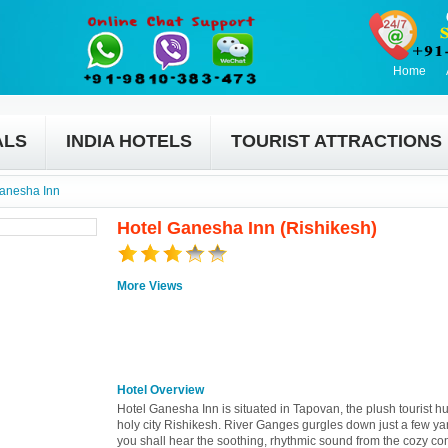
Home
ALS
INDIA HOTELS
TOURIST ATTRACTIONS
anesha Inn
Hotel Ganesha Inn (Rishikesh)
More Views
Hotel Overview
Hotel Ganesha Inn is situated in Tapovan, the plush tourist hu
holy city Rishikesh. River Ganges gurgles down just a few y
you shall hear the soothing, rhythmic sound from the cozy com