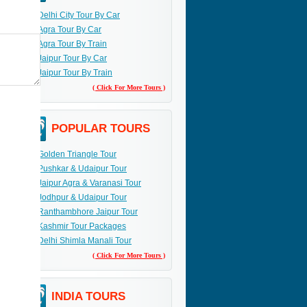
Delhi City Tour By Car
Agra Tour By Car
Agra Tour By Train
Jaipur Tour By Car
Jaipur Tour By Train
( Click For More Tours )
POPULAR TOURS
Golden Triangle Tour
Pushkar & Udaipur Tour
Jaipur Agra & Varanasi Tour
Jodhpur & Udaipur Tour
Ranthambhore Jaipur Tour
Kashmir Tour Packages
Delhi Shimla Manali Tour
( Click For More Tours )
INDIA TOURS