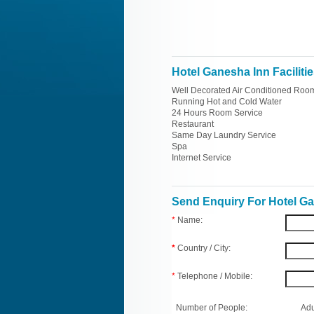
Hotel Ganesha Inn Faciliti
Well Decorated Air Conditioned Roo
Running Hot and Cold Water
24 Hours Room Service
Restaurant
Same Day Laundry Service
Spa
Internet Service
Send Enquiry For Hotel G
*
Name:
*
Country / City:
*
Telephone / Mobile:
Number of People:
Adu