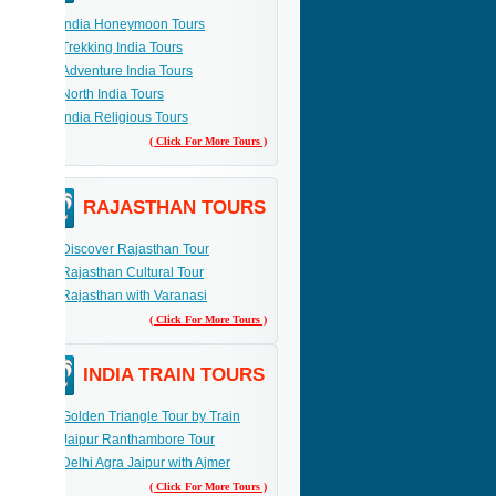
India Honeymoon Tours
Trekking India Tours
Adventure India Tours
North India Tours
India Religious Tours
( Click For More Tours )
RAJASTHAN TOURS
Discover Rajasthan Tour
Rajasthan Cultural Tour
Rajasthan with Varanasi
( Click For More Tours )
INDIA TRAIN TOURS
Golden Triangle Tour by Train
Jaipur Ranthambore Tour
Delhi Agra Jaipur with Ajmer
( Click For More Tours )