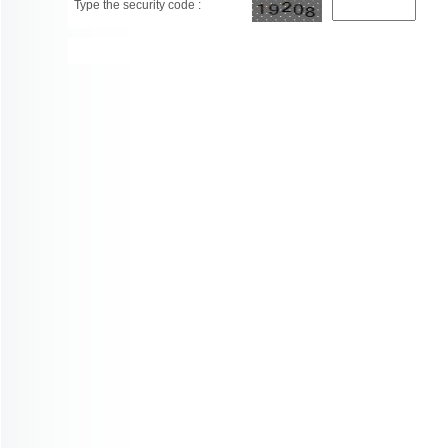
Type the security code :