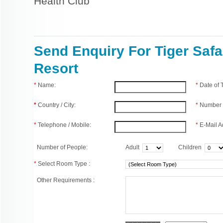
Health Club
Send Enquiry For Tiger Safa
Resort
*
Name:
*
Date of
*
Country / City:
*
Number 
*
Telephone / Mobile:
*
E-Mail A
Number of People:
Adult
Children
*
Select Room Type :
Other Requirements :