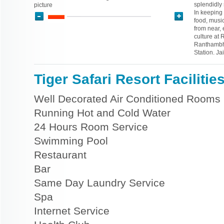
splendidly
picture
In keeping 
food, music
from near, 
culture at 
Ranthambho
Station. Ja
Tiger Safari Resort Facilitie
Well Decorated Air Conditioned Rooms
Running Hot and Cold Water
24 Hours Room Service
Swimming Pool
Restaurant
Bar
Same Day Laundry Service
Spa
Internet Service