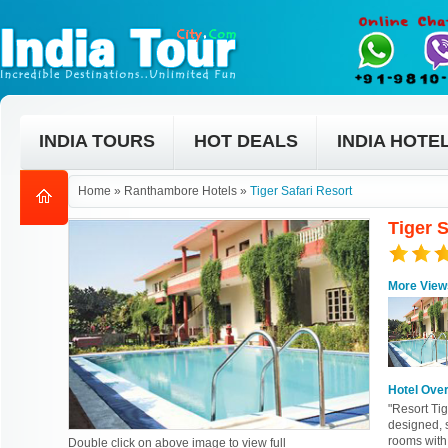
INDIA TOURS
HOT DEALS
INDIA HOTE
Home
»
Ranthambore Hotels
»
Tiger Safari Resort
Tiger 
More View
Hotel Ove
"Resort Tig
designed, s
rooms with
Double click on above image to view full