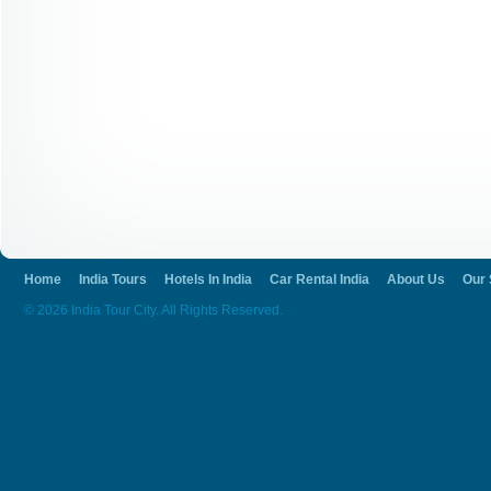
Home
India Tours
Hotels In India
Car Rental India
About Us
Our 
© 2026 India Tour City. All Rights Reserved.