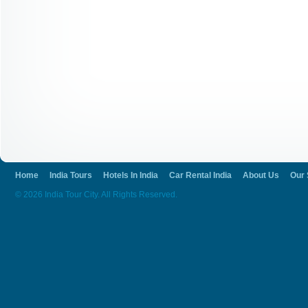
Home
India Tours
Hotels In India
Car Rental India
About Us
Our 
© 2026 India Tour City. All Rights Reserved.