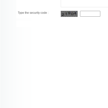
Type the security code :