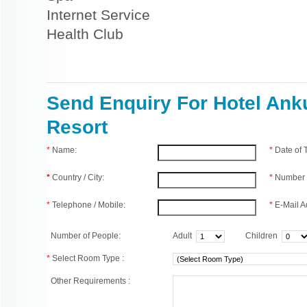
Internet Service
Health Club
Send Enquiry For Hotel Ank
Resort
*
Name:
*
Date of
*
Country / City:
*
Number 
*
Telephone / Mobile:
*
E-Mail A
Number of People:
Adult
Children
*
Select Room Type :
Other Requirements :