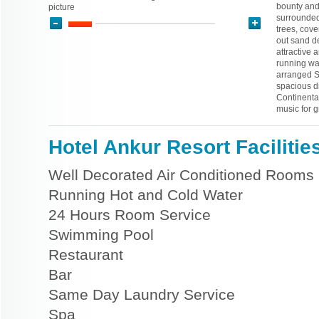
bounty and 
picture
surrounded
trees, cove
out sand d
attractive
running wat
arranged Sw
spacious d
Continenta
music for 
Hotel Ankur Resort Facilitie
Well Decorated Air Conditioned Rooms
Running Hot and Cold Water
24 Hours Room Service
Swimming Pool
Restaurant
Bar
Same Day Laundry Service
Spa