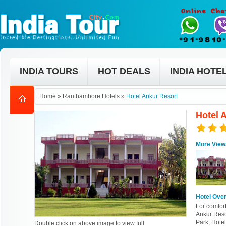
INDIA TOURS
HOT DEALS
INDIA HOTE
Home
»
Ranthambore Hotels
»
Hotel Ankur Resort
Hotel 
More View
Hotel Ove
For comfort
Ankur Resor
Park, Hotel
Double click on above image to view full