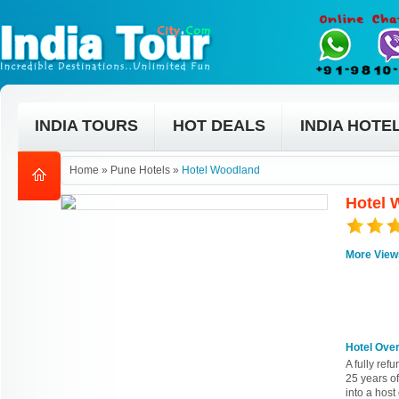
INDIA TOURS
HOT DEALS
INDIA HOTE
Home
»
Pune Hotels
»
Hotel Woodland
Hotel 
More View
Hotel Ove
A fully re
25 years of
into a host