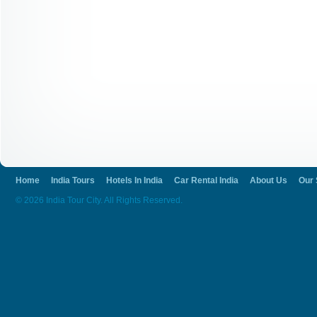
Home
India Tours
Hotels In India
Car Rental India
About Us
Our 
© 2026 India Tour City. All Rights Reserved.