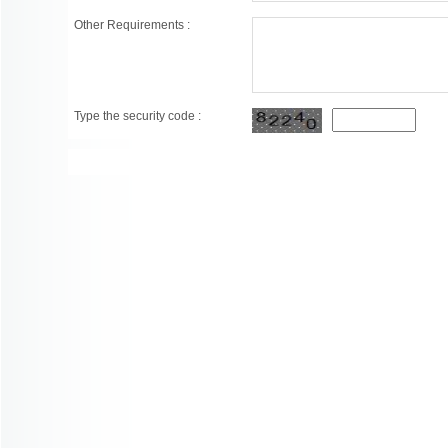
Other Requirements :
Type the security code :