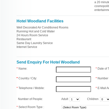
a 20 minute
cosmopolit
entertainme
Hotel Woodland Facilities
Well Decorated Air Conditioned Rooms
Running Hot and Cold Water
24 Hours Room Service
Restaurant
Same Day Laundry Service
Internet Service
Send Enquiry For Hotel Woodland
*
Name:
*
Date of
*
Country / City:
*
Number 
*
Telephone / Mobile:
*
E-Mail A
Number of People:
Adult
Children
*
Select Room Type :