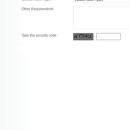
Other Requirements :
Type the security code :