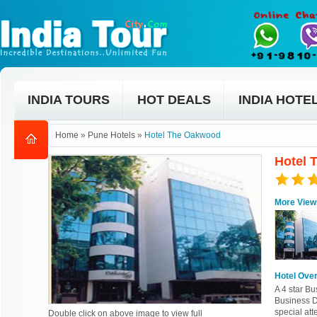
INDIA TOURS
HOT DEALS
INDIA HOTE
Home
»
Pune Hotels
»
Hotel The Oakwood
Hotel 
More View
Hotel Ove
A 4 star B
Business Di
special att
Double click on above image to view full