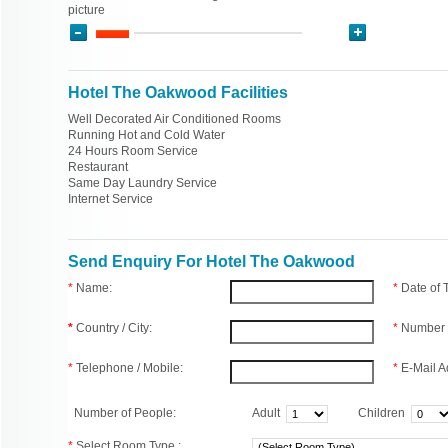
picture
Hotel The Oakwood Facilities
Well Decorated Air Conditioned Rooms
Running Hot and Cold Water
24 Hours Room Service
Restaurant
Same Day Laundry Service
Internet Service
Send Enquiry For Hotel The Oakwood
*
Name:
*
Date of
*
Country / City:
*
Number 
*
Telephone / Mobile:
*
E-Mail A
Number of People:
Adult
Children
*
Select Room Type :