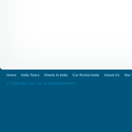
Home
India Tours
Hotels In India
Car Rental India
About Us
Our 
© 2026 India Tour City. All Rights Reserved.