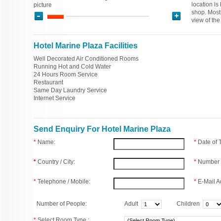
location is
picture
shop. Most
view of th
Hotel Marine Plaza Facilities
Well Decorated Air Conditioned Rooms
Running Hot and Cold Water
24 Hours Room Service
Restaurant
Same Day Laundry Service
Internet Service
Send Enquiry For Hotel Marine Plaza
*
Name:
*
Date of
*
Country / City:
*
Number 
*
Telephone / Mobile:
*
E-Mail A
Number of People:
Adult
Children
*
Select Room Type :