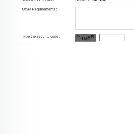
Other Requirements :
Type the security code :