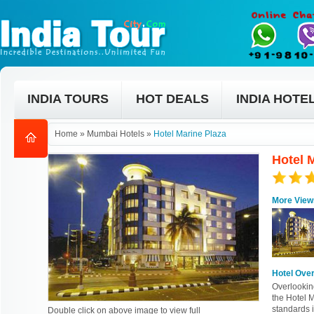
INDIA TOURS
HOT DEALS
INDIA HOTE
Home
»
Mumbai Hotels
»
Hotel Marine Plaza
Hotel 
More View
Hotel Ove
Overlookin
the Hotel M
standards i
Double click on above image to view full