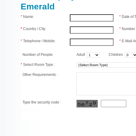
Emerald
*
Name:
*
Date of
*
Country / City:
*
Number 
*
Telephone / Mobile:
*
E-Mail A
Number of People:
Adult
Children
*
Select Room Type :
Other Requirements :
Type the security code :