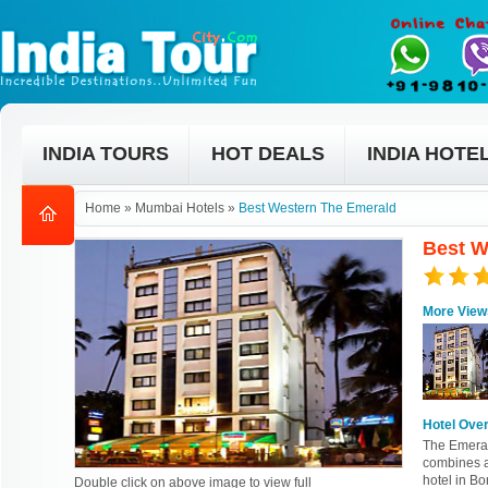
INDIA TOURS
HOT DEALS
INDIA HOTE
Home
»
Mumbai Hotels
»
Best Western The Emerald
Best W
More View
Hotel Ove
The Emeral
combines a
hotel in B
Double click on above image to view full