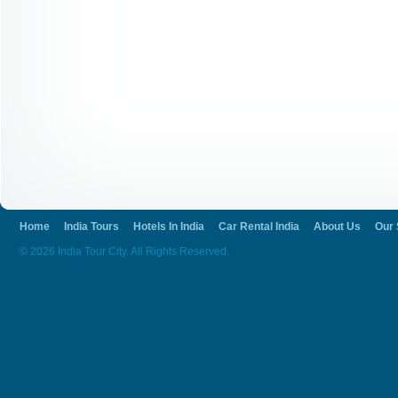
Home
India Tours
Hotels In India
Car Rental India
About Us
Our 
© 2026 India Tour City. All Rights Reserved.