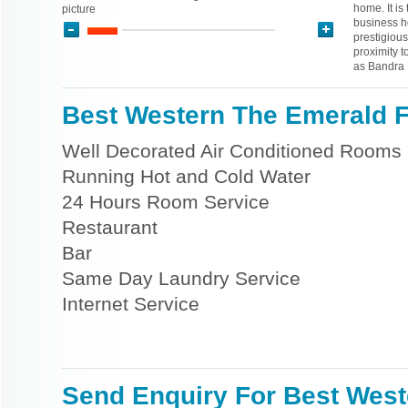
home. It i
picture
business ho
prestigious
proximity 
as Bandra K
Best Western The Emerald Fa
Well Decorated Air Conditioned Rooms
Running Hot and Cold Water
24 Hours Room Service
Restaurant
Bar
Same Day Laundry Service
Internet Service
Send Enquiry For Best West