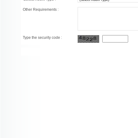
Other Requirements :
Type the security code :