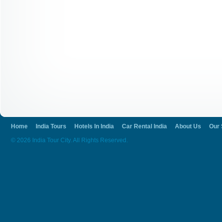
Home
India Tours
Hotels In India
Car Rental India
About Us
Our 
© 2026 India Tour City. All Rights Reserved.