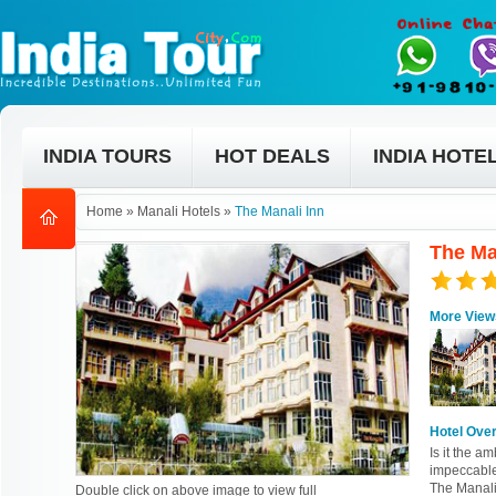
INDIA TOURS
HOT DEALS
INDIA HOTE
Home
»
Manali Hotels
»
The Manali Inn
The Ma
More View
Hotel Ove
Is it the am
impeccable
The Manali
Double click on above image to view full