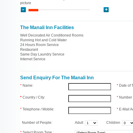
picture
The Manali Inn Facilities
Well Decorated Air Conditioned Rooms
Running Hot and Cold Water
24 Hours Room Service
Restaurant
Same Day Laundry Service
Internet Service
Send Enquiry For The Manali Inn
*
Name:
*
Date of
*
Country / City:
*
Number 
*
Telephone / Mobile:
*
E-Mail A
Number of People:
Adult
Children
*
Select Room Type :