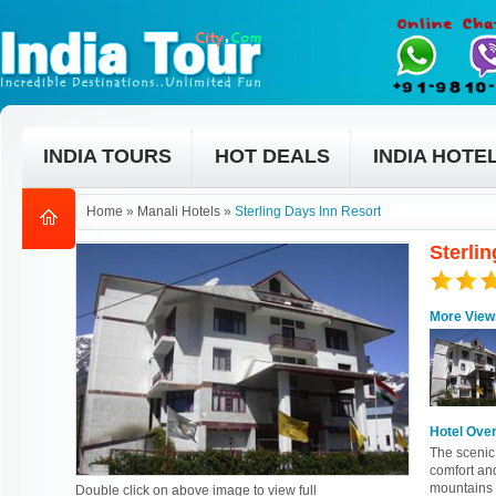
INDIA TOURS
HOT DEALS
INDIA HOTE
Home
»
Manali Hotels
»
Sterling Days Inn Resort
Sterlin
More View
Hotel Ove
The scenic 
comfort an
mountains 
Double click on above image to view full