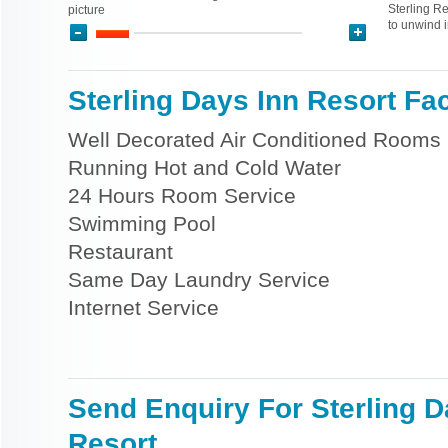
Sterling Re
picture
to unwind i
Sterling Days Inn Resort Faci
Well Decorated Air Conditioned Rooms
Running Hot and Cold Water
24 Hours Room Service
Swimming Pool
Restaurant
Same Day Laundry Service
Internet Service
Send Enquiry For Sterling D
Resort