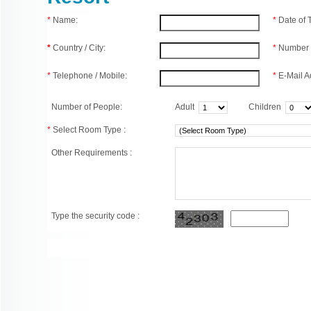
*
Name:
*
Date of
*
Country / City:
*
Number 
*
Telephone / Mobile:
*
E-Mail A
Number of People:
Adult
Children
*
Select Room Type :
Other Requirements :
Type the security code :