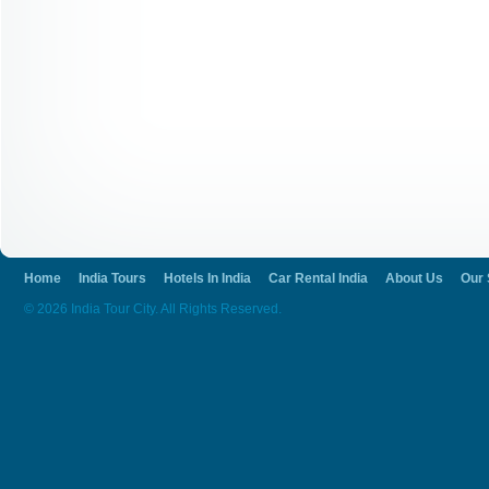
Home
India Tours
Hotels In India
Car Rental India
About Us
Our 
© 2026 India Tour City. All Rights Reserved.