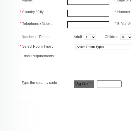
*
Name:
*
Date of
*
Country / City:
*
Number 
*
Telephone / Mobile:
*
E-Mail A
Number of People:
Adult
Children
*
Select Room Type :
Other Requirements :
Type the security code :