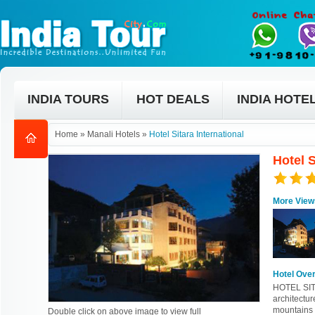
INDIA TOURS
HOT DEALS
INDIA HOTE
Home
»
Manali Hotels
»
Hotel Sitara International
Hotel S
More View
Hotel Ove
HOTEL SIT
architectu
mountains 
Double click on above image to view full