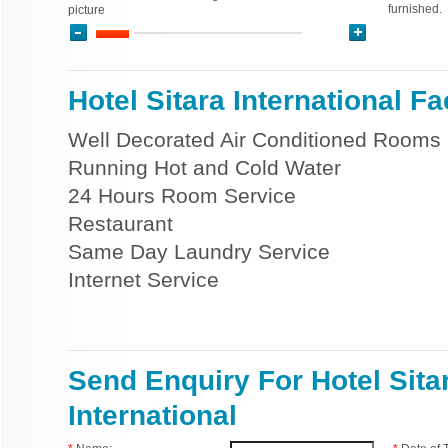
furnished.
picture
Hotel Sitara International Fac
Well Decorated Air Conditioned Rooms
Running Hot and Cold Water
24 Hours Room Service
Restaurant
Same Day Laundry Service
Internet Service
Send Enquiry For Hotel Sita
International