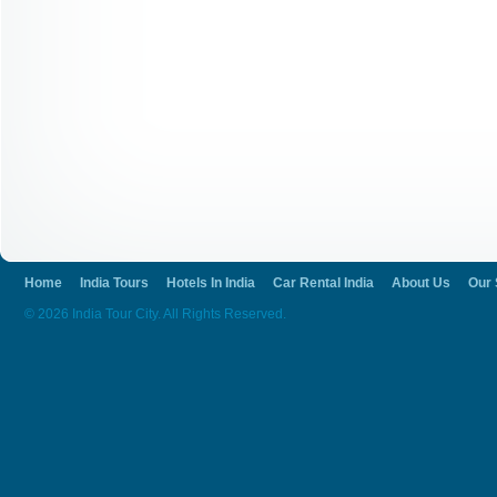
Home
India Tours
Hotels In India
Car Rental India
About Us
Our 
© 2026 India Tour City. All Rights Reserved.