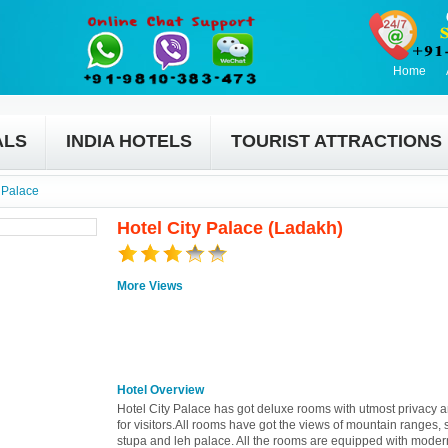
Home
ALS
INDIA HOTELS
TOURIST ATTRACTIONS
y Palace
Hotel City Palace (Ladakh)
More Views
Hotel Overview
Hotel City Palace has got deluxe rooms with utmost privacy 
for visitors.All rooms have got the views of mountain ranges, 
stupa and leh palace. All the rooms are equipped with moder