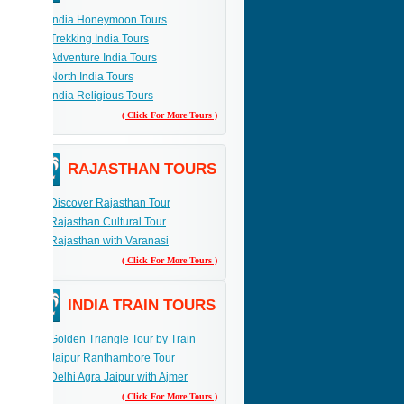
India Honeymoon Tours
Trekking India Tours
Adventure India Tours
North India Tours
India Religious Tours
( Click For More Tours )
RAJASTHAN TOURS
Discover Rajasthan Tour
Rajasthan Cultural Tour
Rajasthan with Varanasi
( Click For More Tours )
INDIA TRAIN TOURS
Golden Triangle Tour by Train
Jaipur Ranthambore Tour
Delhi Agra Jaipur with Ajmer
( Click For More Tours )