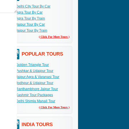
Delhi City Tour By Car
Agra Tour By Car
Agra Tour By Train
Jaipur Tour By Car
Jaipur Tour By Train
( Click For More Tours )
POPULAR TOURS
Golden Triangle Tour
Pushkar & Udaipur Tour
Jaipur Agra & Varanasi Tour
Jodhpur & Udaipur Tour
Ranthambhore Jaipur Tour
Kashmir Tour Packages
Delhi Shimla Manali Tour
( Click For More Tours )
INDIA TOURS