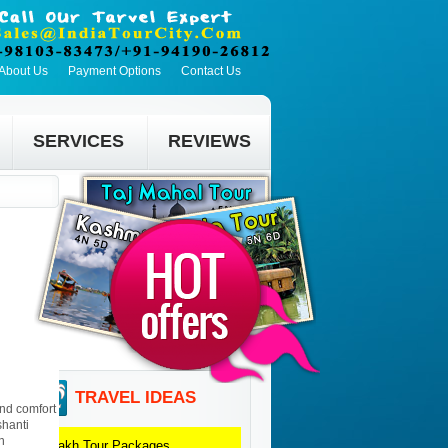
About Us
Payment Options
Contact Us
SERVICES
REVIEWS
TRAVEL IDEAS
and comfort
shanti
n
Ladakh
Tour Packages