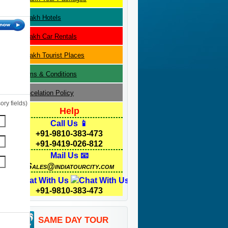
Ladakh
Hotels
Ladakh
Car Rentals
Ladakh
Tourist Places
Terms & Conditions
Cancelation Policy
ry fields)
Help
Call Us 📱
+91-9810-383-473
+91-9419-026-812
Mail Us 📧
Sales@indiatourcity.com
Chat With Us
+91-9810-383-473
SAME DAY TOUR