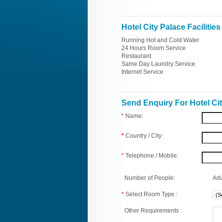
Hotel City Palace Facilities
Running Hot and Cold Water
24 Hours Room Service
Restaurant
Same Day Laundry Service
Internet Service
Send Enquiry For Hotel Ci
*
Name:
*
Country / City:
*
Telephone / Mobile:
Number of People:
Adu
*
Select Room Type :
Other Requirements :