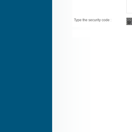
Type the security code :