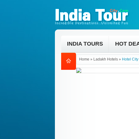
INDIA TOURS
HOT DE
Home
»
Ladakh Hotels
»
Hotel Cit