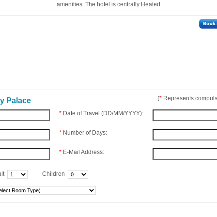
amenities. The hotel is centrally Heated.
(
*
Represents compulso
ty Palace
*
Date of Travel (DD/MM/YYYY):
*
Number of Days:
*
E-Mail Address:
lt
Children