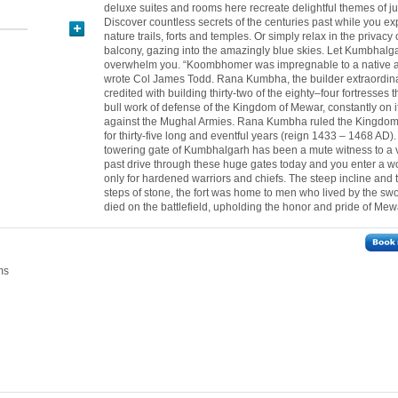
deluxe suites and rooms here recreate delightful themes of ju
Discover countless secrets of the centuries past while you ex
nature trails, forts and temples. Or simply relax in the privacy 
balcony, gazing into the amazingly blue skies. Let Kumbhalg
overwhelm you. “Koombhomer was impregnable to a native a
wrote Col James Todd. Rana Kumbha, the builder extraordinai
credited with building thirty-two of the eighty–four fortresses 
bull work of defense of the Kingdom of Mewar, constantly on i
against the Mughal Armies. Rana Kumbha ruled the Kingdo
for thirty-five long and eventful years (reign 1433 – 1468 AD)
towering gate of Kumbhalgarh has been a mute witness to a 
past drive through these huge gates today and you enter a 
only for hardened warriors and chiefs. The steep incline and
steps of stone, the fort was home to men who lived by the 
died on the battlefield, upholding the honor and pride of Mewa
ms