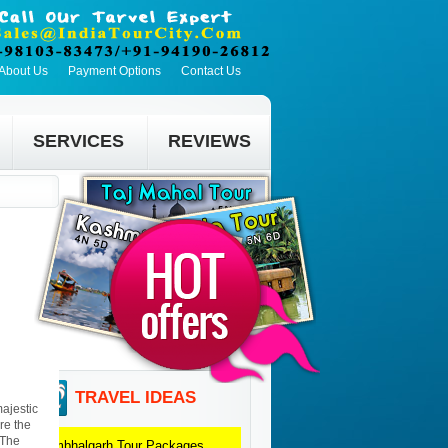
About Us
Payment Options
Contact Us
SERVICES
REVIEWS
TRAVEL IDEAS
majestic
re the
 The
Kumbhalgarh
Tour Packages