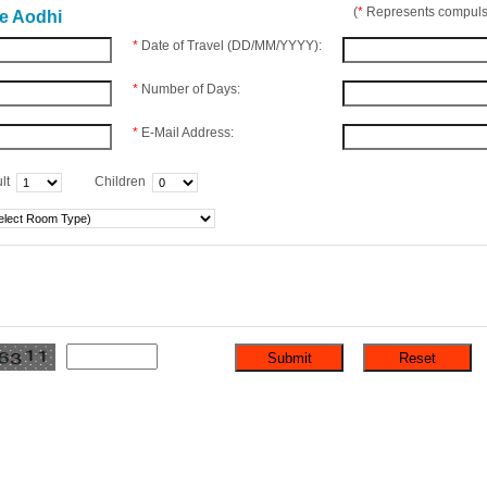
(
*
Represents compulso
he Aodhi
*
Date of Travel (DD/MM/YYYY):
*
Number of Days:
*
E-Mail Address:
lt
Children