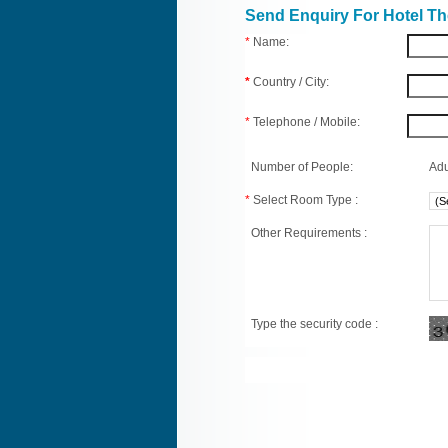
Send Enquiry For Hotel T
*
Name:
*
Country / City:
*
Telephone / Mobile:
Number of People:
Adu
*
Select Room Type :
Other Requirements :
Type the security code :