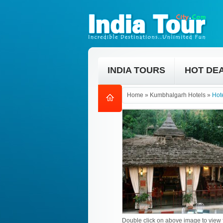
INDIA TOURS
HOT DE
Home
»
Kumbhalgarh Hotels
»
Hot
Double click on above image to view f