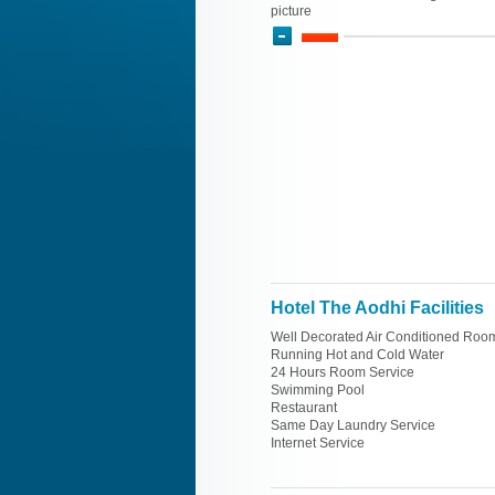
picture
Hotel The Aodhi Facilities
Well Decorated Air Conditioned Roo
Running Hot and Cold Water
24 Hours Room Service
Swimming Pool
Restaurant
Same Day Laundry Service
Internet Service