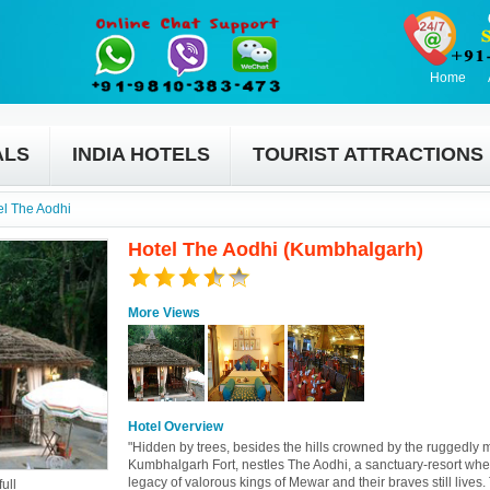
Home
ALS
INDIA HOTELS
TOURIST ATTRACTIONS
el The Aodhi
Hotel The Aodhi (Kumbhalgarh)
More Views
Hotel Overview
"Hidden by trees, besides the hills crowned by the ruggedly 
Kumbhalgarh Fort, nestles The Aodhi, a sanctuary-resort whe
legacy of valorous kings of Mewar and their braves still lives.
ull