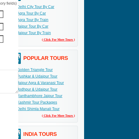
ry fields)
Delhi City Tour By Car
Agra Tour By Car
Agra Tour By Train
Jaipur Tour By Car
Jaipur Tour By Train
( Click For More Tours )
POPULAR TOURS
Golden Triangle Tour
Pushkar & Udaipur Tour
Jaipur Agra & Varanasi Tour
Jodhpur & Udaipur Tour
Ranthambhore Jaipur Tour
Kashmir Tour Packages
Delhi Shimla Manali Tour
( Click For More Tours )
INDIA TOURS