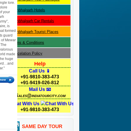
ngle lore.
plore
Kumbhalgarh
Hotels
of your
arh
Kumbhalgarh
Car Rentals
rmy”,
re, is
that formed
Kumbhalgarh
Tourist Places
ts guard
m of Mewar
Terms & Conditions
. The
valorous
Cancelation Policy
world made
 the huge
Help
sword…and
r."
Call Us 📱
+91-9810-383-473
+91-9419-026-812
Mail Us 📧
Sales@indiatourcity.com
Chat With Us
+91-9810-383-473
SAME DAY TOUR