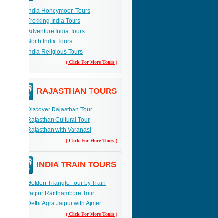
India Honeymoon Tours
Trekking India Tours
Adventure India Tours
North India Tours
India Religious Tours
( Click For More Tours )
RAJASTHAN TOURS
Discover Rajasthan Tour
Rajasthan Cultural Tour
Rajasthan with Varanasi
( Click For More Tours )
INDIA TRAIN TOURS
Golden Triangle Tour by Train
Jaipur Ranthambore Tour
Delhi Agra Jaipur with Ajmer
( Click For More Tours )