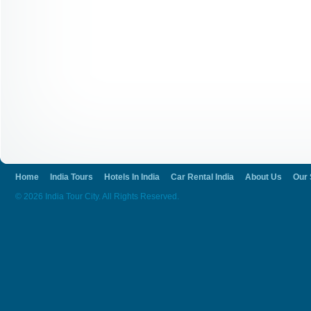
Home
India Tours
Hotels In India
Car Rental India
About Us
Our 
© 2026 India Tour City. All Rights Reserved.