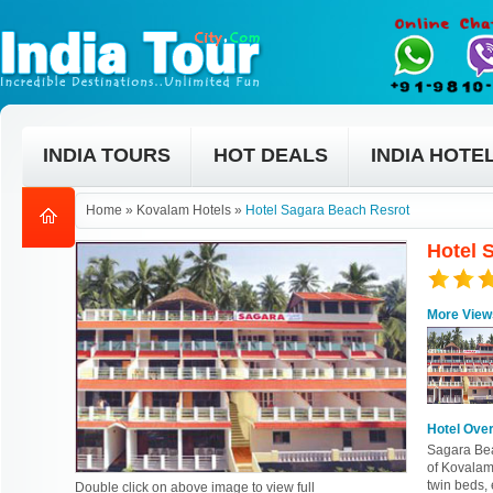
INDIA TOURS
HOT DEALS
INDIA HOTE
Home
»
Kovalam Hotels
»
Hotel Sagara Beach Resrot
Hotel 
More View
Hotel Ove
Sagara Beac
of Kovalam.
twin beds, 
Double click on above image to view full