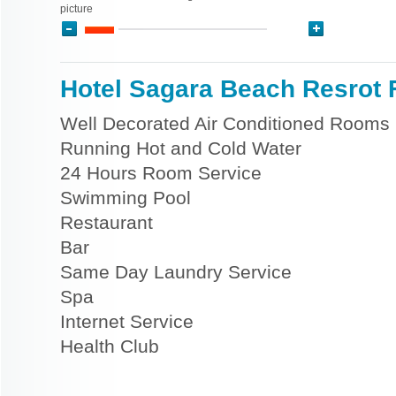
picture
Hotel Sagara Beach Resrot F
Well Decorated Air Conditioned Rooms
Running Hot and Cold Water
24 Hours Room Service
Swimming Pool
Restaurant
Bar
Same Day Laundry Service
Spa
Internet Service
Health Club