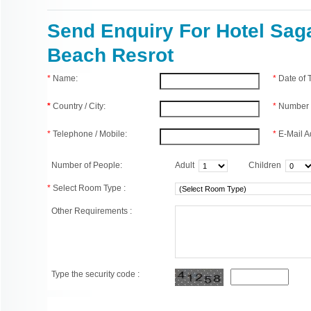
Send Enquiry For Hotel Sag
Beach Resrot
*
Name:
*
Date of
*
Country / City:
*
Number 
*
Telephone / Mobile:
*
E-Mail A
Number of People:
Adult
Children
*
Select Room Type :
Other Requirements :
Type the security code :