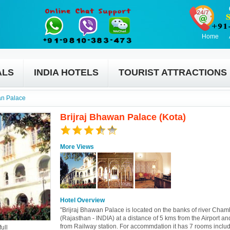
Home
ALS
INDIA HOTELS
TOURIST ATTRACTIONS
an Palace
Brijraj Bhawan Palace (Kota)
More Views
Hotel Overview
"Brijraj Bhawan Palace is located on the banks of river Cham
(Rajasthan - INDIA) at a distance of 5 kms from the Airport a
from Railway station. For accommdation it has 7 rooms inclu
ull