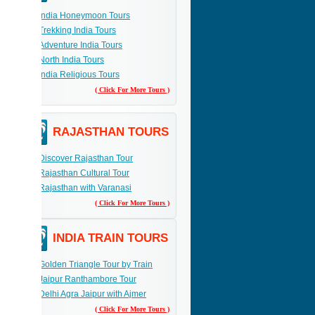
India Honeymoon Tours
Trekking India Tours
Adventure India Tours
North India Tours
India Religious Tours
( Click For More Tours )
RAJASTHAN TOURS
Discover Rajasthan Tour
Rajasthan Cultural Tour
Rajasthan with Varanasi
( Click For More Tours )
INDIA TRAIN TOURS
Golden Triangle Tour by Train
Jaipur Ranthambore Tour
Delhi Agra Jaipur with Ajmer
( Click For More Tours )