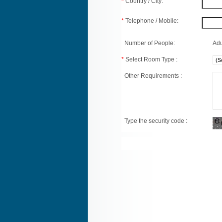
*
Country / City:
*
Telephone / Mobile:
Number of People:
Adu
*
Select Room Type :
Other Requirements :
Type the security code :