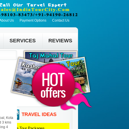
About Us
Payment Options
Contact Us
SERVICES
REVIEWS
TRAVEL IDEAS
bal, Kota
nd 3 kms
ding 4
Kota
Tour Packages