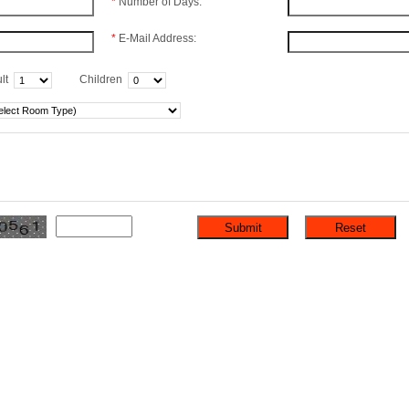
*
Number of Days:
*
E-Mail Address:
lt
Children