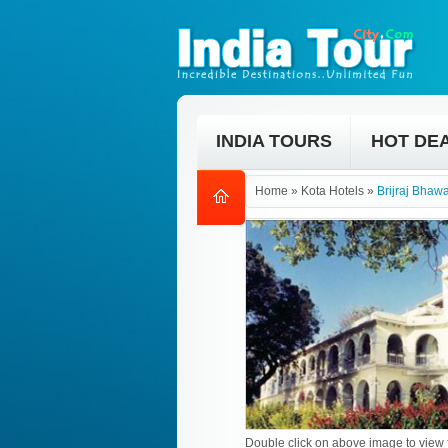
INDIA TOURS
HOT DE
Home
»
Kota Hotels
»
Brijraj Bhaw
Double click on above image to view f