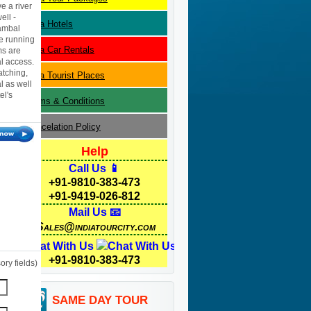
e a river
ell -
Kota
Hotels
hambal
e running
Kota
Car Rentals
ms are
l access.
atching,
Kota
Tourist Places
l as well
el's
Terms & Conditions
Cancelation Policy
Help
Call Us 📱
+91-9810-383-473
+91-9419-026-812
Mail Us 📧
Sales@indiatourcity.com
Chat With Us
+91-9810-383-473
ry fields)
SAME DAY TOUR