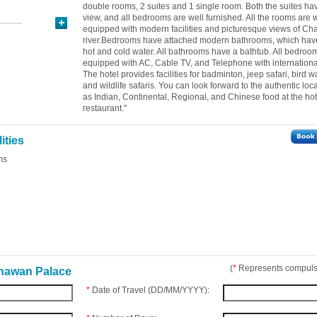
double rooms, 2 suites and 1 single room. Both the suites hav
view, and all bedrooms are well furnished. All the rooms are w
equipped with modern facilities and picturesque views of C
river.Bedrooms have attached modern bathrooms, which hav
hot and cold water. All bathrooms have a bathtub. All bedroo
equipped with AC, Cable TV, and Telephone with internationa
The hotel provides facilities for badminton, jeep safari, bird w
and wildlife safaris. You can look forward to the authentic loca
as Indian, Continental, Regional, and Chinese food at the hot
restaurant."
ities
ms
(
*
Represents compulso
Bhawan Palace
*
Date of Travel (DD/MM/YYYY):