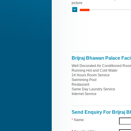
picture
Brijraj Bhawan Palace Facil
Well Decorated Air Conditioned Roo
Running Hot and Cold Water
24 Hours Room Service
Swimming Pool
Restaurant
Same Day Laundry Service
Internet Service
Send Enquiry For Brijraj 
*
Name: