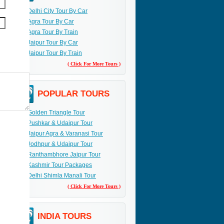
Delhi City Tour By Car
Agra Tour By Car
Agra Tour By Train
Jaipur Tour By Car
Jaipur Tour By Train
( Click For More Tours )
POPULAR TOURS
Golden Triangle Tour
Pushkar & Udaipur Tour
Jaipur Agra & Varanasi Tour
Jodhpur & Udaipur Tour
Ranthambhore Jaipur Tour
Kashmir Tour Packages
Delhi Shimla Manali Tour
( Click For More Tours )
INDIA TOURS