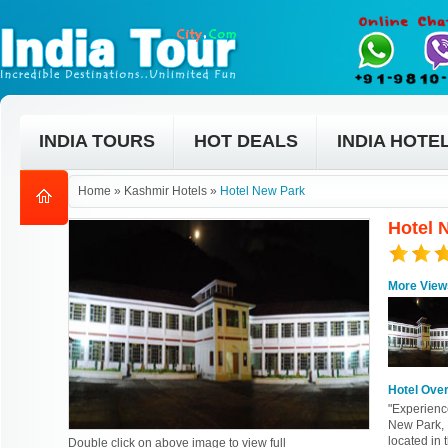
INDIA TOURS
HOT DEALS
INDIA HOTE
Home
»
Kashmir Hotels
»
Hotel New Park
Hotel 
More View
Hotel Ove
"Experienc
New Park, 
located in 
Double click on above image to view full