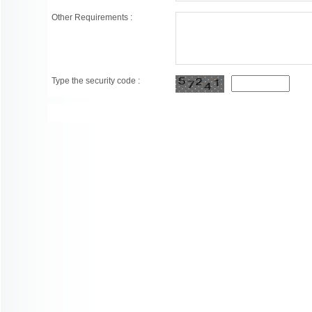
Other Requirements :
Type the security code :