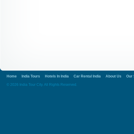
Home
India Tours
Hotels In India
Car Rental India
About Us
Our 
© 2026 India Tour City. All Rights Reserved.