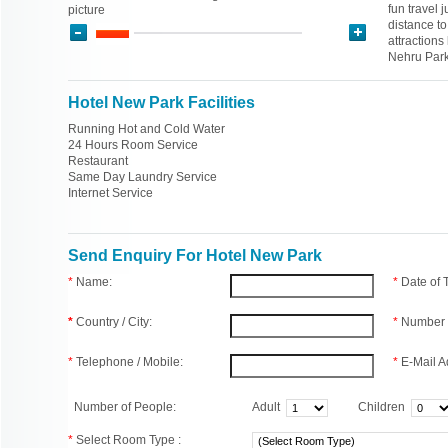
fun travel 
picture
distance t
attraction
Nehru Park
Hotel New Park Facilities
Running Hot and Cold Water
24 Hours Room Service
Restaurant
Same Day Laundry Service
Internet Service
Send Enquiry For Hotel New Park
*
Name:
*
Date of
*
Country / City:
*
Number 
*
Telephone / Mobile:
*
E-Mail A
Number of People:
Adult
Children
*
Select Room Type :