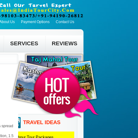
About Us
Payment Options
Contact Us
SERVICES
REVIEWS
TRAVEL IDEAS
is spread
tion, 1.5
Jodhpur
Tour Packages