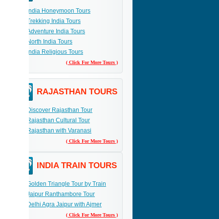
India Honeymoon Tours
Trekking India Tours
Adventure India Tours
North India Tours
India Religious Tours
( Click For More Tours )
RAJASTHAN TOURS
Discover Rajasthan Tour
Rajasthan Cultural Tour
Rajasthan with Varanasi
( Click For More Tours )
INDIA TRAIN TOURS
Golden Triangle Tour by Train
Jaipur Ranthambore Tour
Delhi Agra Jaipur with Ajmer
( Click For More Tours )