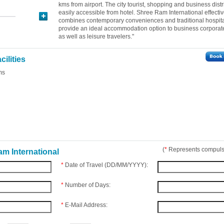
kms from airport. The city tourist, shopping and business distr
easily accessible from hotel. Shree Ram International effectiv
combines contemporary conveniences and traditional hospital
provide an ideal accommodation option to business corporate
as well as leisure travelers."
ilities
ms
(
*
Represents compulso
m International
*
Date of Travel (DD/MM/YYYY):
*
Number of Days:
*
E-Mail Address: