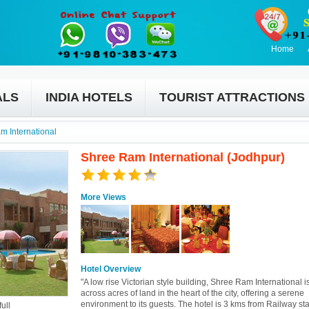
Home
ALS
INDIA HOTELS
TOURIST ATTRACTIONS
m International
Shree Ram International (Jodhpur)
More Views
Hotel Overview
"A low rise Victorian style building, Shree Ram International 
across acres of land in the heart of the city, offering a serene
environment to its guests. The hotel is 3 kms from Railway sta
ull