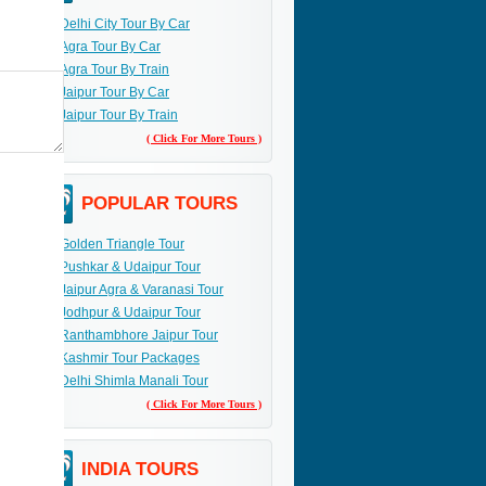
Delhi City Tour By Car
Agra Tour By Car
Agra Tour By Train
Jaipur Tour By Car
Jaipur Tour By Train
( Click For More Tours )
POPULAR TOURS
Golden Triangle Tour
Pushkar & Udaipur Tour
Jaipur Agra & Varanasi Tour
Jodhpur & Udaipur Tour
Ranthambhore Jaipur Tour
Kashmir Tour Packages
Delhi Shimla Manali Tour
( Click For More Tours )
INDIA TOURS