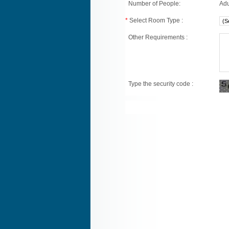
Number of People:
Adu
*
Select Room Type :
Other Requirements :
Type the security code :