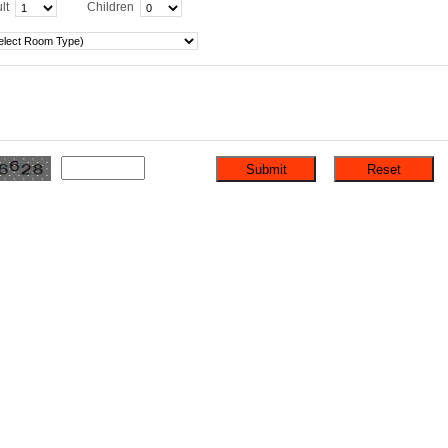
lt
Children