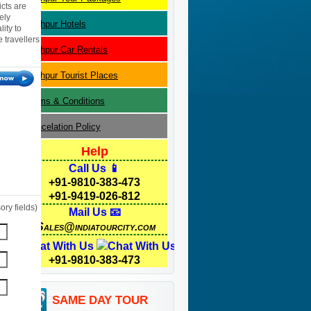
icts are
ely
Jodhpur
Hotels
ity to
 travellers
Jodhpur
Car Rentals
Jodhpur
Tourist Places
Terms & Conditions
Cancelation Policy
Help
Call Us 📱
+91-9810-383-473
+91-9419-026-812
ry fields)
Mail Us 📧
Sales@indiatourcity.com
Chat With Us
+91-9810-383-473
SAME DAY TOUR