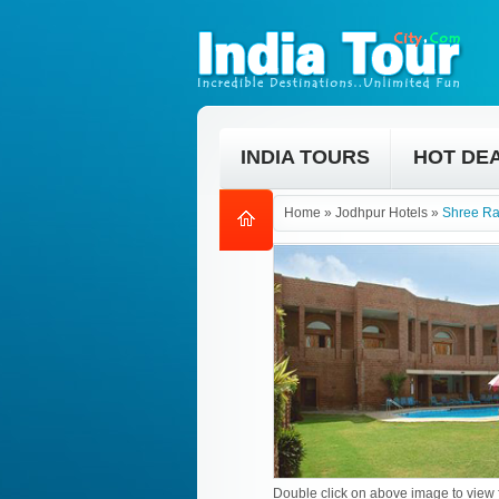
INDIA TOURS
HOT DE
Home
»
Jodhpur Hotels
»
Shree Ra
Double click on above image to view f