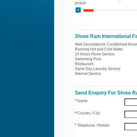
picture
Shree Ram International Fac
Well Decorated Air Conditioned Roo
Running Hot and Cold Water
24 Hours Room Service
Swimming Pool
Restaurant
Same Day Laundry Service
Internet Service
Send Enquiry For Shree Ra
*
Name:
*
Country / City:
*
Telephone / Mobile: