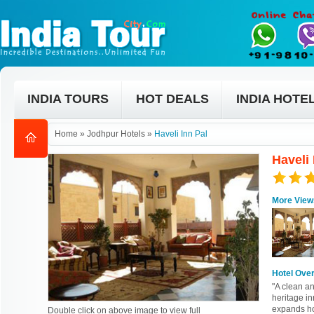
INDIA TOURS
HOT DEALS
INDIA HOTE
Home
»
Jodhpur Hotels
»
Haveli Inn Pal
Haveli
More View
Hotel Ove
"A clean a
heritage i
expands hor
Double click on above image to view full