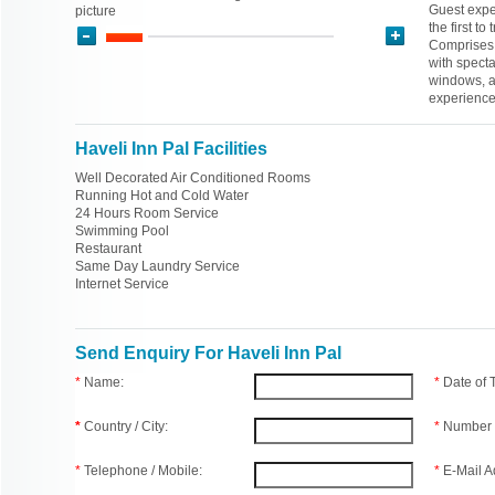
Guest expe
picture
the first t
Comprises 
with specta
windows, a
experience
Haveli Inn Pal Facilities
Well Decorated Air Conditioned Rooms
Running Hot and Cold Water
24 Hours Room Service
Swimming Pool
Restaurant
Same Day Laundry Service
Internet Service
Send Enquiry For Haveli Inn Pal
*
Name:
*
Date of
*
Country / City:
*
Number 
*
Telephone / Mobile:
*
E-Mail A