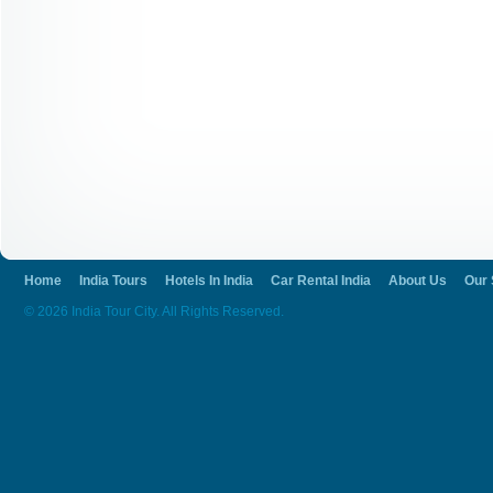
Home
India Tours
Hotels In India
Car Rental India
About Us
Our 
© 2026 India Tour City. All Rights Reserved.