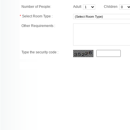
Number of People:
Adult
Children
*
Select Room Type :
Other Requirements :
Type the security code :