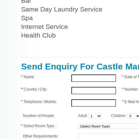
Bar
Same Day Laundry Service
Spa
Internet Service
Health Club
Send Enquiry For Castle M
*
Name:
*
Date of
*
Country / City:
*
Number 
*
Telephone / Mobile:
*
E-Mail A
Number of People:
Adult
Children
*
Select Room Type :
Other Requirements :