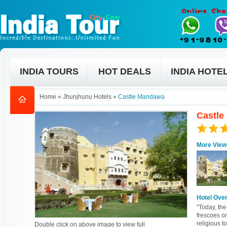
INDIA TOURS
HOT DEALS
INDIA HOTE
Home
»
Jhunjhunu Hotels
»
Castle Mandawa
Castle
More View
Hotel Ove
"Today, the
frescoes on
religious t
Double click on above image to view full