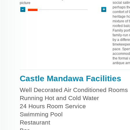
social satir
picture
perhaps the
comfort of 
heritage h
mixture of 
roofed bal
Family port
family-run 
by a differ
timekeeper
pace. Spend
accommodat
the formal 
antique ar
Castle Mandawa Facilities
Well Decorated Air Conditioned Rooms
Running Hot and Cold Water
24 Hours Room Service
Swimming Pool
Restaurant