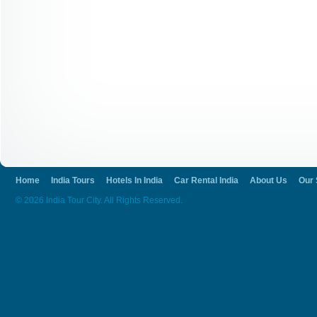
Home
India Tours
Hotels In India
Car Rental India
About Us
Our 
© 2026 India Tour City. All Rights Reserved.