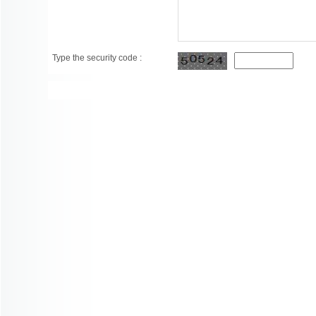
Type the security code :