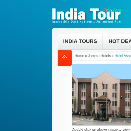
INDIA TOURS
HOT DE
Home
»
Jammu Hotels
»
Hotel As
Double click on above image to view f