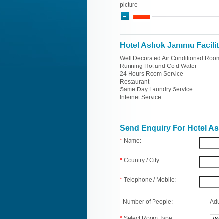
picture
Hotel Ashok Jammu Facilit
Well Decorated Air Conditioned Roo
Running Hot and Cold Water
24 Hours Room Service
Restaurant
Same Day Laundry Service
Internet Service
Send Enquiry For Hotel 
*
Name:
*
Country / City:
*
Telephone / Mobile:
Number of People:
Adu
*
Select Room Type :