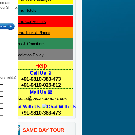
rnment.
evi Shrine.
Jammu
Hotels
Jammu
Car Rentals
Jammu
Tourist Places
Terms & Conditions
Cancelation Policy
Help
Call Us 📱
ry fields)
+91-9810-383-473
+91-9419-026-812
Mail Us 📧
Sales@indiatourcity.com
Chat With Us
+91-9810-383-473
SAME DAY TOUR