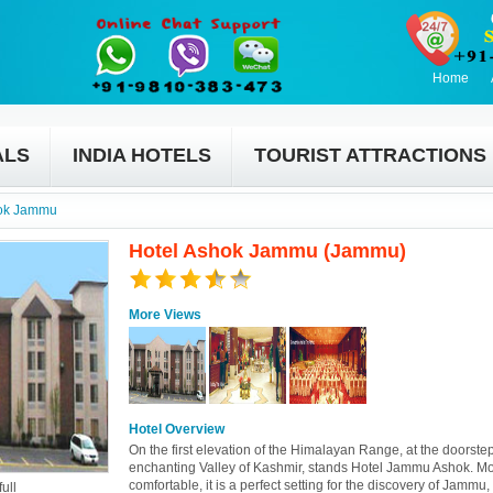
Home
ALS
INDIA HOTELS
TOURIST ATTRACTIONS
hok Jammu
Hotel Ashok Jammu (Jammu)
More Views
Hotel Overview
On the first elevation of the Himalayan Range, at the doorstep
enchanting Valley of Kashmir, stands Hotel Jammu Ashok. M
comfortable, it is a perfect setting for the discovery of Jammu,
ull