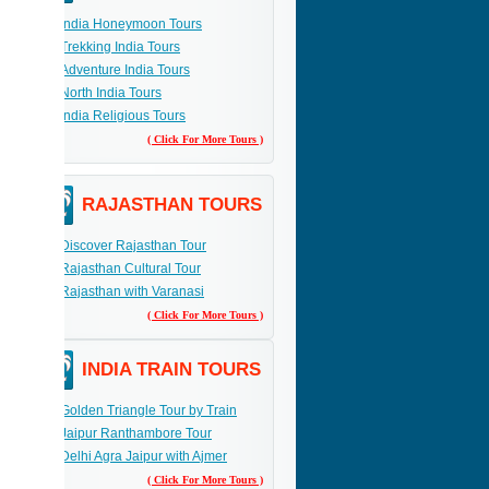
India Honeymoon Tours
Trekking India Tours
Adventure India Tours
North India Tours
India Religious Tours
( Click For More Tours )
RAJASTHAN TOURS
Discover Rajasthan Tour
Rajasthan Cultural Tour
Rajasthan with Varanasi
( Click For More Tours )
INDIA TRAIN TOURS
Golden Triangle Tour by Train
Jaipur Ranthambore Tour
Delhi Agra Jaipur with Ajmer
( Click For More Tours )