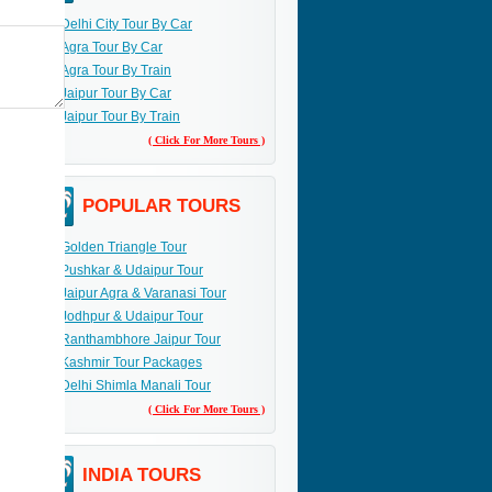
Delhi City Tour By Car
Agra Tour By Car
Agra Tour By Train
Jaipur Tour By Car
Jaipur Tour By Train
( Click For More Tours )
POPULAR TOURS
Golden Triangle Tour
Pushkar & Udaipur Tour
Jaipur Agra & Varanasi Tour
Jodhpur & Udaipur Tour
Ranthambhore Jaipur Tour
Kashmir Tour Packages
Delhi Shimla Manali Tour
( Click For More Tours )
INDIA TOURS