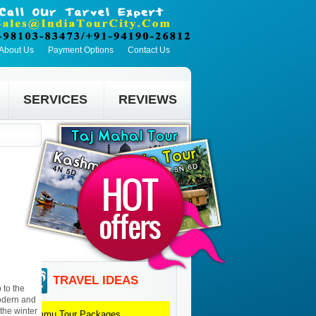
About Us
Payment Options
Contact Us
SERVICES
REVIEWS
TRAVEL IDEAS
 to the
odern and
 the winter
Jammu
Tour Packages