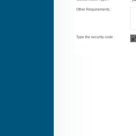
Other Requirements :
Type the security code :