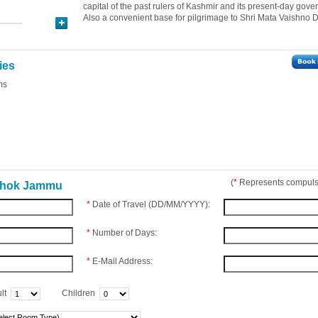
capital of the past rulers of Kashmir and its present-day gove
Also a convenient base for pilgrimage to Shri Mata Vaishno D
ies
ms
(
*
Represents compulso
Ashok Jammu
*
Date of Travel (DD/MM/YYYY):
*
Number of Days:
*
E-Mail Address:
lt
Children