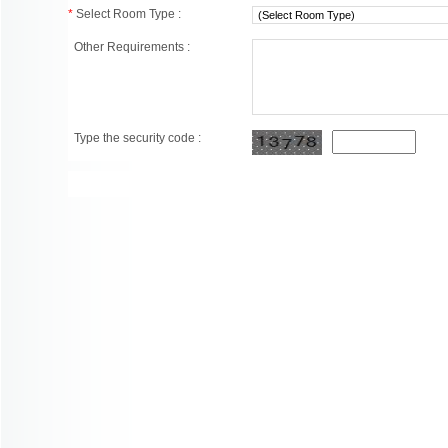
*
Select Room Type :
Other Requirements :
Type the security code :