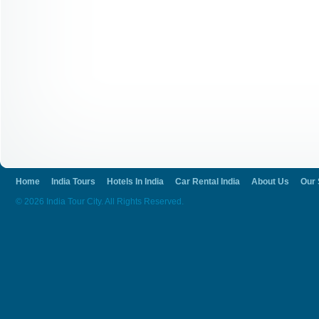
Home
India Tours
Hotels In India
Car Rental India
About Us
Our 
© 2026 India Tour City. All Rights Reserved.