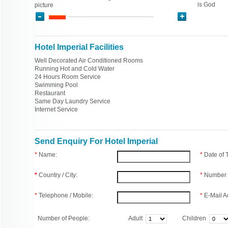
is God
picture
Hotel Imperial Facilities
Well Decorated Air Conditioned Rooms
Running Hot and Cold Water
24 Hours Room Service
Swimming Pool
Restaurant
Same Day Laundry Service
Internet Service
Send Enquiry For Hotel Imperial
*
Name:
*
Date of
*
Country / City:
*
Number 
*
Telephone / Mobile:
*
E-Mail A
Number of People:
Adult
Children