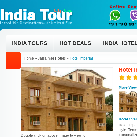
INDIA TOURS
HOT DEALS
INDIA HOTE
Home
»
Jaisalmer Hotels
»
Hotel Imperial
Hotel I
More View
Hotel Ove
Hotel Imper
style. Team
personaliz
Double click on above image to view full