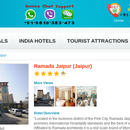
Home
ALS
INDIA HOTELS
TOURIST ATTRACTIONS
ipur
Ramada Jaipur (Jaipur)
More Views
Hotel Overview
"Located in the business district of the Pink City, Ramada Jai
promises International Hospitality standards and the best of s
Affiliated to Ramada worldwide it is a mid scale brand of W
ull