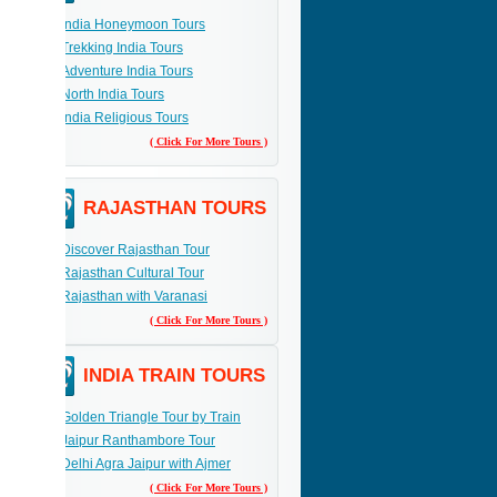
India Honeymoon Tours
Trekking India Tours
Adventure India Tours
North India Tours
India Religious Tours
( Click For More Tours )
RAJASTHAN TOURS
Discover Rajasthan Tour
Rajasthan Cultural Tour
Rajasthan with Varanasi
( Click For More Tours )
INDIA TRAIN TOURS
Golden Triangle Tour by Train
Jaipur Ranthambore Tour
Delhi Agra Jaipur with Ajmer
( Click For More Tours )