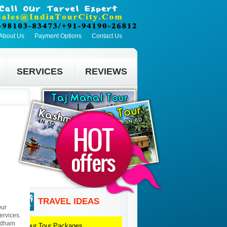
About Us
Payment Options
Contact Us
SERVICES
REVIEWS
TRAVEL IDEAS
pur
ervices.
yndham
Jaipur
Tour Packages