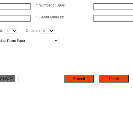
*
Number of Days:
*
E-Mail Address:
lt
Children