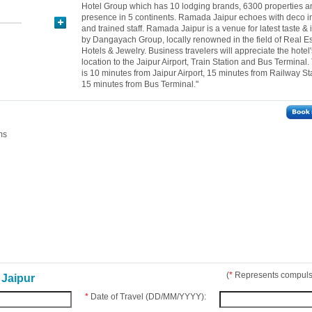
Hotel Group which has 10 lodging brands, 6300 properties a
presence in 5 continents. Ramada Jaipur echoes with deco in
and trained staff. Ramada Jaipur is a venue for latest taste &
by Dangayach Group, locally renowned in the field of Real Es
Hotels & Jewelry. Business travelers will appreciate the hotel'
location to the Jaipur Airport, Train Station and Bus Terminal.
is 10 minutes from Jaipur Airport, 15 minutes from Railway St
15 minutes from Bus Terminal."
ms
(
*
Represents compulso
Jaipur
*
Date of Travel (DD/MM/YYYY):