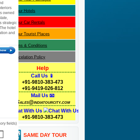
nd
teriors
Jaipur
Hotels
 is owned
tate,
Jaipur
Car Rentals
s strategic
 The hotel
ation and
Jaipur
Tourist Places
Terms & Conditions
Cancelation Policy
Help
Call Us 📱
+91-9810-383-473
+91-9419-026-812
Mail Us 📧
Sales@indiatourcity.com
Chat With Us
+91-9810-383-473
ry fields)
SAME DAY TOUR