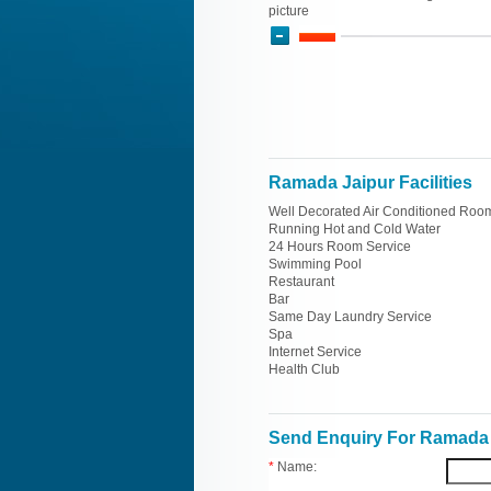
picture
Ramada Jaipur Facilities
Well Decorated Air Conditioned Roo
Running Hot and Cold Water
24 Hours Room Service
Swimming Pool
Restaurant
Bar
Same Day Laundry Service
Spa
Internet Service
Health Club
Send Enquiry For Ramada 
*
Name: