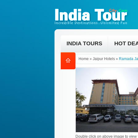
INDIA TOURS
HOT DE
Home
»
Jaipur Hotels
»
Ramada Ja
Double click on above image to view f