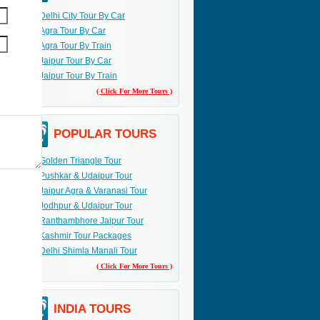
Delhi City Tour By Car
Agra Tour By Car
Agra Tour By Train
Jaipur Tour By Car
Jaipur Tour By Train
( Click For More Tours )
POPULAR TOURS
Golden Triangle Tour
Pushkar & Udaipur Tour
Jaipur Agra & Varanasi Tour
Jodhpur & Udaipur Tour
Ranthambhore Jaipur Tour
Kashmir Tour Packages
Delhi Shimla Manali Tour
( Click For More Tours )
INDIA TOURS