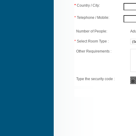
*
Country / City:
*
Telephone / Mobile:
Number of People:
Adu
*
Select Room Type :
Other Requirements :
Type the security code :