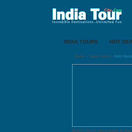
INDIA TOURS
HOT DE
Home
»
Jaipur Hotels
»
Hotel Mand
Double click on above image to view f