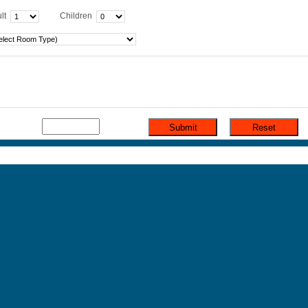
lt
Children