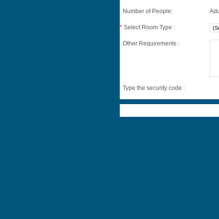
Number of People:
Adu
*
Select Room Type :
Other Requirements :
Type the security code :