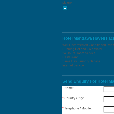
picture
Hotel Mandawa Haveli Facil
Well Decorated Air Conditioned Roo
Running Hot and Cold Water
24 Hours Room Service
Restaurant
Same Day Laundry Service
Internet Service
Send Enquiry For Hotel M
*
Name:
*
Country / City:
*
Telephone / Mobile: