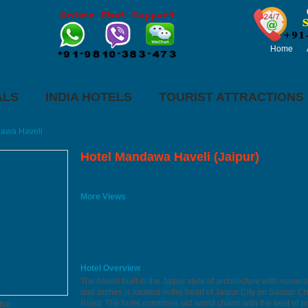
Home
ALS
INDIA HOTELS
TOURIST ATTRACTIONS
awa Haveli
Hotel Mandawa Haveli (Jaipur)
More Views
Hotel Overview
The haveli built in the Jaipur style of architecture with numero
and arches is located in the heart of Jaipur City on Sansar 
Road. The hotel combines old world charm with the best of p
ull