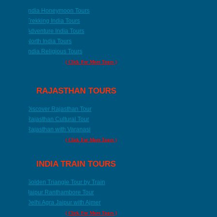
India Honeymoon Tours
Trekking India Tours
Adventure India Tours
North India Tours
India Religious Tours
( Click For More Tours )
RAJASTHAN TOURS
Discover Rajasthan Tour
Rajasthan Cultural Tour
Rajasthan with Varanasi
( Click For More Tours )
INDIA TRAIN TOURS
Golden Triangle Tour by Train
Jaipur Ranthambore Tour
Delhi Agra Jaipur with Ajmer
( Click For More Tours )