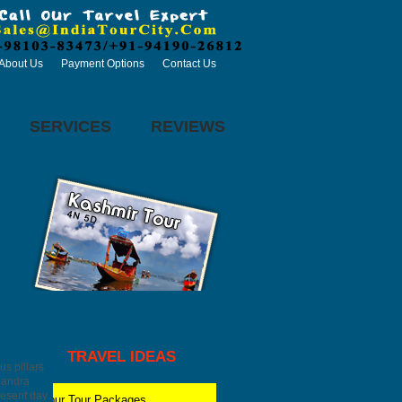
About Us
Payment Options
Contact Us
SERVICES
REVIEWS
TRAVEL IDEAS
us pillars
Chandra
resent day
Jaipur
Tour Packages