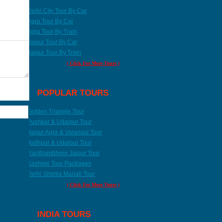
Delhi City Tour By Car
Agra Tour By Car
Agra Tour By Train
Jaipur Tour By Car
Jaipur Tour By Train
( Click For More Tours )
POPULAR TOURS
Golden Triangle Tour
Pushkar & Udaipur Tour
Jaipur Agra & Varanasi Tour
Jodhpur & Udaipur Tour
Ranthambhore Jaipur Tour
Kashmir Tour Packages
Delhi Shimla Manali Tour
( Click For More Tours )
INDIA TOURS