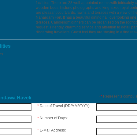
facilities. There are 28 well-appointed rooms with intricately 
wooden beds; historic photographs and king-sized royal portr
are pleasant courtyards, lawns and terraces with a view of th
Nahargarh Fort. It has a beautiful dining hall overlooking one 
terraces. Candlelight dinners can be organised on the roofto
request. Friendly, charming service and attention to detail p
discerning travellers. Guest feel they are staying in a fine res
ities
ms
(
*
Represents compulso
andawa Haveli
*
Date of Travel (DD/MM/YYYY):
*
Number of Days:
*
E-Mail Address: