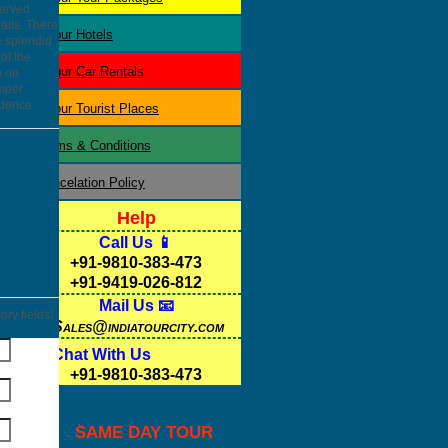
carved
aits. There
Jaipur
Hotels
e splendid
of the
Jaipur
Car Rentals
p on
amper
idence.
Jaipur
Tourist Places
Terms & Conditions
Cancelation Policy
Help
Call Us 📱
+91-9810-383-473
+91-9419-026-812
Mail Us 📧
ry fields)
Sales@indiatourcity.com
Chat With Us
+91-9810-383-473
SAME DAY TOUR