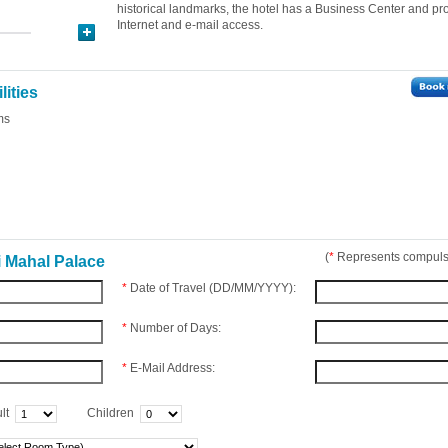
historical landmarks, the hotel has a Business Center and pr
Internet and e-mail access.
lities
ms
(
*
Represents compulso
i Mahal Palace
*
Date of Travel (DD/MM/YYYY):
*
Number of Days:
*
E-Mail Address:
lt
Children