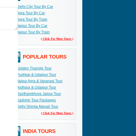
Delhi City Tour By Car
Agra Tour By Car
Agra Tour By Train
Jaipur Tour By Car
Jaipur Tour By Train
( Click For More Tours )
POPULAR TOURS
Golden Triangle Tour
Pushkar & Udaipur Tour
Jaipur Agra & Varanasi Tour
Jodhpur & Udaipur Tour
Ranthambhore Jaipur Tour
Kashmir Tour Packages
Delhi Shimla Manali Tour
( Click For More Tours )
INDIA TOURS