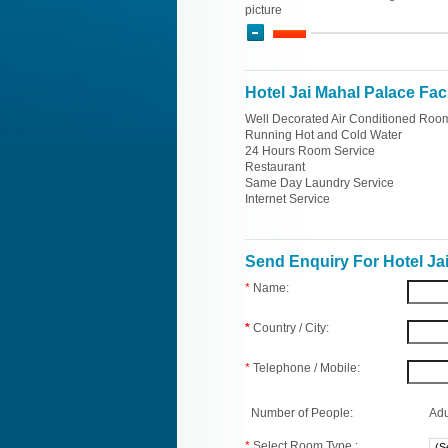
picture
Hotel Jai Mahal Palace Faci
Well Decorated Air Conditioned Roo
Running Hot and Cold Water
24 Hours Room Service
Restaurant
Same Day Laundry Service
Internet Service
Send Enquiry For Hotel Ja
*
Name:
*
Country / City:
*
Telephone / Mobile:
Number of People:
Adu
*
Select Room Type :