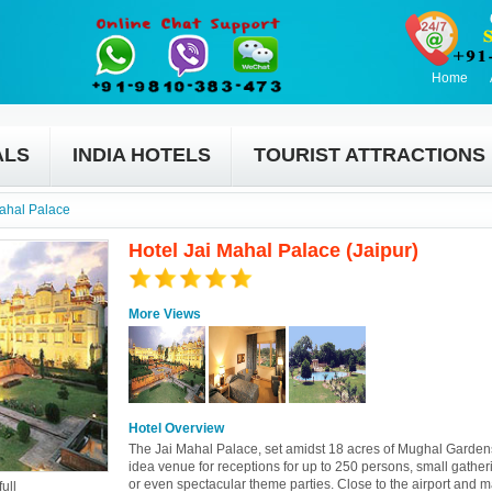
Home
ALS
INDIA HOTELS
TOURIST ATTRACTIONS
Mahal Palace
Hotel Jai Mahal Palace (Jaipur)
More Views
Hotel Overview
The Jai Mahal Palace, set amidst 18 acres of Mughal Garden
idea venue for receptions for up to 250 persons, small gather
or even spectacular theme parties. Close to the airport and 
ull