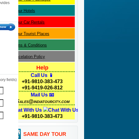
ovides
Jaipur
Hotels
Jaipur
Car Rentals
Jaipur
Tourist Places
Terms & Conditions
Cancelation Policy
Help
Call Us 📱
ry fields)
+91-9810-383-473
+91-9419-026-812
Mail Us 📧
Sales@indiatourcity.com
Chat With Us
+91-9810-383-473
SAME DAY TOUR