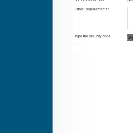
Other Requirements :
Type the security code :