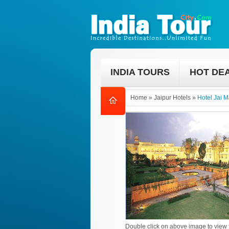
INDIA TOURS
HOT DE
Home
»
Jaipur Hotels
»
Hotel Jai 
Double click on above image to view f