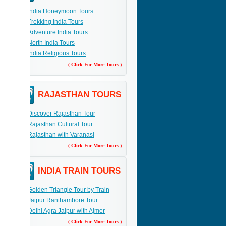
India Honeymoon Tours
Trekking India Tours
Adventure India Tours
North India Tours
India Religious Tours
( Click For More Tours )
RAJASTHAN TOURS
Discover Rajasthan Tour
Rajasthan Cultural Tour
Rajasthan with Varanasi
( Click For More Tours )
INDIA TRAIN TOURS
Golden Triangle Tour by Train
Jaipur Ranthambore Tour
Delhi Agra Jaipur with Ajmer
( Click For More Tours )