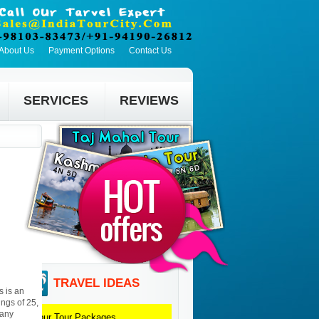
About Us
Payment Options
Contact Us
SERVICES
REVIEWS
TRAVEL IDEAS
s is an
ings of 25,
many
Jaipur
Tour Packages