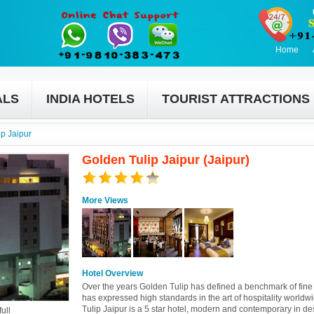
Home
ALS
INDIA HOTELS
TOURIST ATTRACTIONS
p Jaipur
Golden Tulip Jaipur (Jaipur)
More Views
Hotel Overview
Over the years Golden Tulip has defined a benchmark of fine 
has expressed high standards in the art of hospitality worldw
Tulip Jaipur is a 5 star hotel, modern and contemporary in des
ull