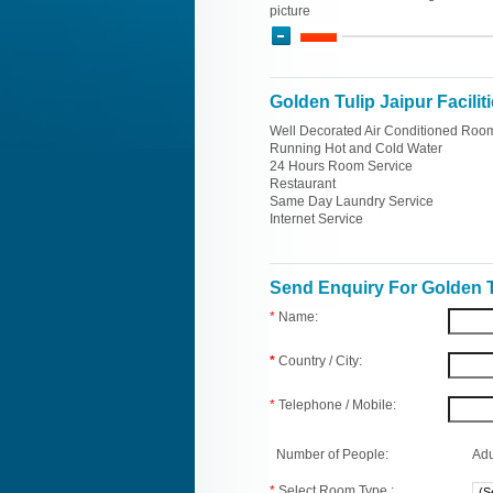
picture
Golden Tulip Jaipur Facilit
Well Decorated Air Conditioned Roo
Running Hot and Cold Water
24 Hours Room Service
Restaurant
Same Day Laundry Service
Internet Service
Send Enquiry For Golden T
*
Name:
*
Country / City:
*
Telephone / Mobile:
Number of People:
Adu
*
Select Room Type :