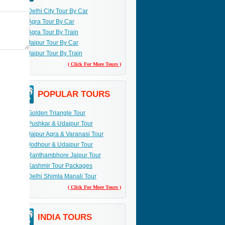
Delhi City Tour By Car
Agra Tour By Car
Agra Tour By Train
Jaipur Tour By Car
Jaipur Tour By Train
( Click For More Tours )
POPULAR TOURS
Golden Triangle Tour
Pushkar & Udaipur Tour
Jaipur Agra & Varanasi Tour
Jodhpur & Udaipur Tour
Ranthambhore Jaipur Tour
Kashmir Tour Packages
Delhi Shimla Manali Tour
( Click For More Tours )
INDIA TOURS