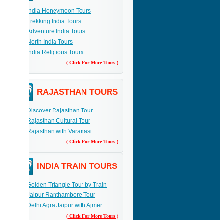
India Honeymoon Tours
Trekking India Tours
Adventure India Tours
North India Tours
India Religious Tours
( Click For More Tours )
RAJASTHAN TOURS
Discover Rajasthan Tour
Rajasthan Cultural Tour
Rajasthan with Varanasi
( Click For More Tours )
INDIA TRAIN TOURS
Golden Triangle Tour by Train
Jaipur Ranthambore Tour
Delhi Agra Jaipur with Ajmer
( Click For More Tours )