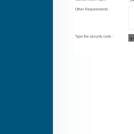
Other Requirements :
Type the security code :