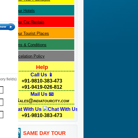
Jaipur
Hotels
Jaipur
Car Rentals
Jaipur
Tourist Places
Terms & Conditions
Cancelation Policy
Help
Call Us 📱
ry fields)
+91-9810-383-473
+91-9419-026-812
Mail Us 📧
Sales@indiatourcity.com
Chat With Us
+91-9810-383-473
SAME DAY TOUR