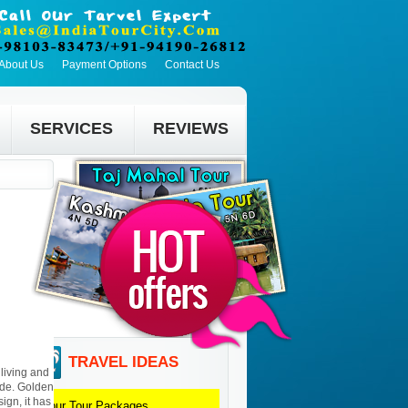
About Us
Payment Options
Contact Us
SERVICES
REVIEWS
TRAVEL IDEAS
living and
ide. Golden
ign, it has
Jaipur
Tour Packages