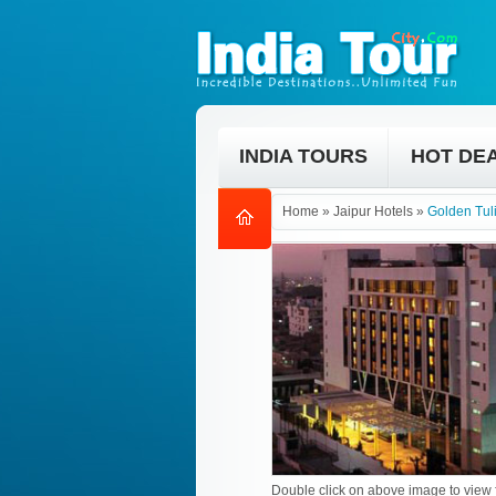
INDIA TOURS
HOT DE
Home
»
Jaipur Hotels
»
Golden Tuli
Double click on above image to view f