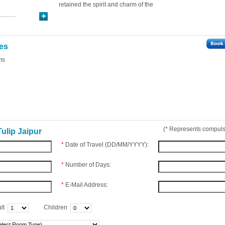
retained the spirit and charm of the
ies
ms
(
*
Represents compulso
ulip Jaipur
*
Date of Travel (DD/MM/YYYY):
*
Number of Days:
*
E-Mail Address:
lt
Children