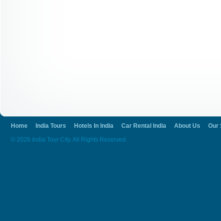
Home
India Tours
Hotels In India
Car Rental India
About Us
Our 
© 2026 India Tour City. All Rights Reserved.