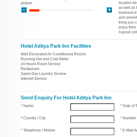
location ke
picture
as well as 
business tra
and ameniti
thing you 
enjoy their
A good col
Hotel Aditya Park Inn Facilities
Well Decorated Air Conditioned Rooms
Running Hot and Cold Water
24 Hours Room Service
Restaurant
Same Day Laundry Service
Internet Service
Send Enquiry For Hotel Aditya Park Inn
*
Name:
*
Date of
*
Country / City:
*
Number 
*
Telephone / Mobile:
*
E-Mail A