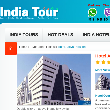
INDIA TOURS
HOT DEALS
INDIA HOTE
Home
»
Hyderabad Hotels
»
Hotel Aditya Park Inn
Hotel 
More View
Hotel Ove
A premium 
Park welco
convenienc
Double click on above image to view full