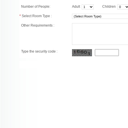
Number of People:
Adult
Children
*
Select Room Type :
Other Requirements :
Type the security code :