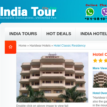
INDIA TOURS
HOT DEALS
INDIA HOTE
Home
»
Haridwar Hotels
»
Hotel Classic Residency
Hotel 
More View
Hotel Ove
"Haridwar 
also the g
in the moun
Double click on above image to view full