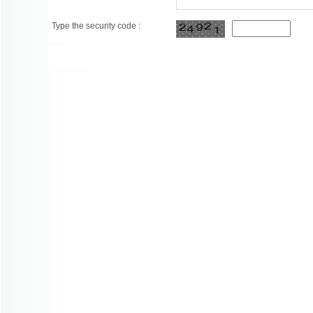
Type the security code :