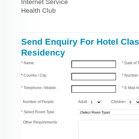
Internet Service
Health Club
Send Enquiry For Hotel Clas
Residency
*
Name:
*
Date of
*
Country / City:
*
Number 
*
Telephone / Mobile:
*
E-Mail A
Number of People:
Adult
Children
*
Select Room Type :
Other Requirements :