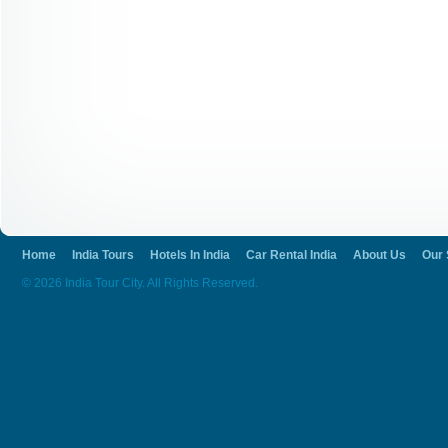
Home
India Tours
Hotels In India
Car Rental India
About Us
Our 
© 2026 India Tour City. All Rights Reserved.