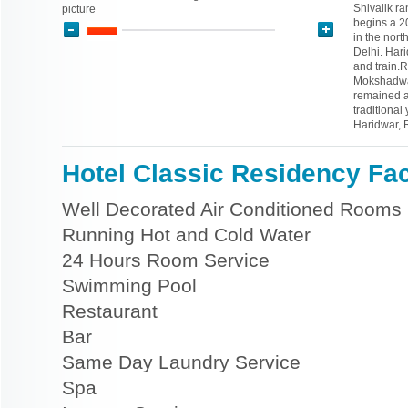
Shivalik r
picture
begins a 20
in the nort
Delhi. Hari
and train.
Mokshadwar
remained a 
traditional
Haridwar, 
Hotel Classic Residency Faci
Well Decorated Air Conditioned Rooms
Running Hot and Cold Water
24 Hours Room Service
Swimming Pool
Restaurant
Bar
Same Day Laundry Service
Spa