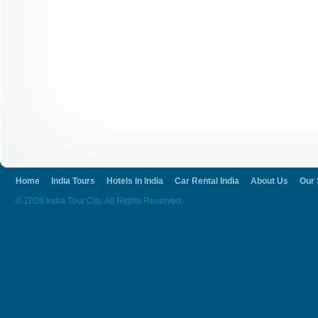
Home
India Tours
Hotels In India
Car Rental India
About Us
Our 
© 2026 India Tour City. All Rights Reserved.