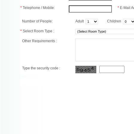
*
Telephone / Mobile:
*
E-Mail A
Number of People:
Adult
Children
*
Select Room Type :
Other Requirements :
Type the security code :