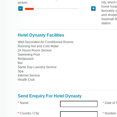
city, which
picture
home hospit
favorably s
and shoppi
Gopinath Bo
station.
Hotel Dynasty Facilities
Well Decorated Air Conditioned Rooms
Running Hot and Cold Water
24 Hours Room Service
Swimming Pool
Restaurant
Bar
Same Day Laundry Service
Spa
Internet Service
Health Club
Send Enquiry For Hotel Dynasty
*
Name:
*
Date of
*
Country / City:
*
Number 