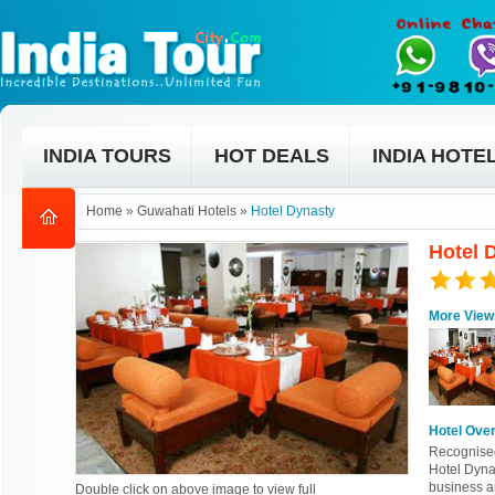
INDIA TOURS
HOT DEALS
INDIA HOTE
Home
»
Guwahati Hotels
»
Hotel Dynasty
Hotel 
More View
Hotel Ove
Recognised 
Hotel Dynas
business an
Double click on above image to view full