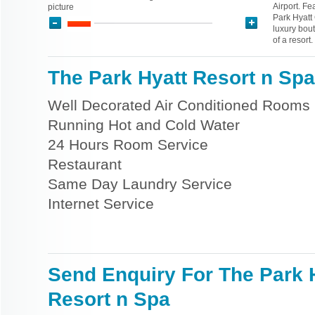
Airport. Fe
picture
Park Hyatt
luxury bout
of a resort.
The Park Hyatt Resort n Spa 
Well Decorated Air Conditioned Rooms
Running Hot and Cold Water
24 Hours Room Service
Restaurant
Same Day Laundry Service
Internet Service
Send Enquiry For The Park 
Resort n Spa