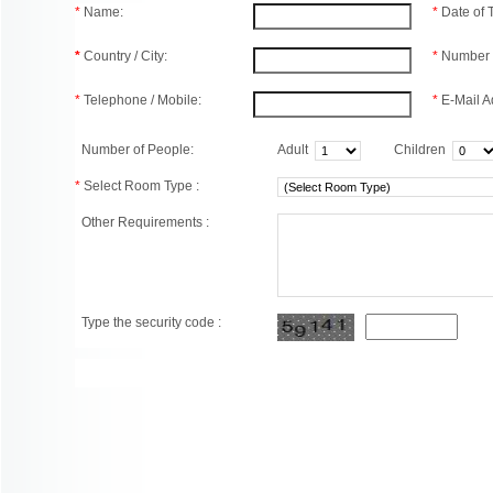
*
Name:
*
Date of
*
Country / City:
*
Number 
*
Telephone / Mobile:
*
E-Mail A
Number of People:
Adult
Children
*
Select Room Type :
Other Requirements :
Type the security code :