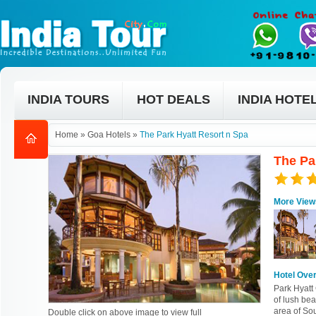
INDIA TOURS
HOT DEALS
INDIA HOTE
Home
»
Goa Hotels
»
The Park Hyatt Resort n Spa
The Pa
More View
Hotel Ove
Park Hyatt 
of lush bea
area of So
Double click on above image to view full