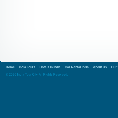
Home
India Tours
Hotels In India
Car Rental India
About Us
Our 
© 2026 India Tour City. All Rights Reserved.