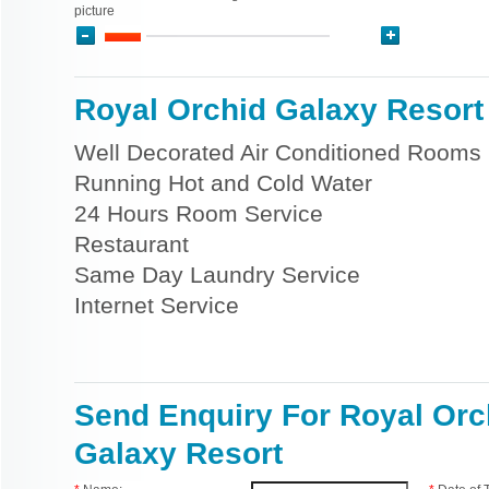
picture
Royal Orchid Galaxy Resort 
Well Decorated Air Conditioned Rooms
Running Hot and Cold Water
24 Hours Room Service
Restaurant
Same Day Laundry Service
Internet Service
Send Enquiry For Royal Orc
Galaxy Resort