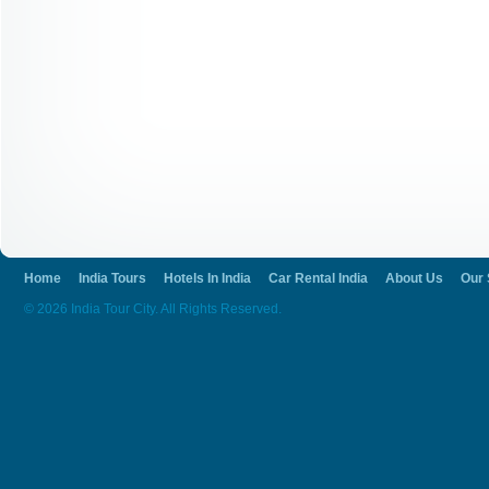
Home
India Tours
Hotels In India
Car Rental India
About Us
Our 
© 2026 India Tour City. All Rights Reserved.