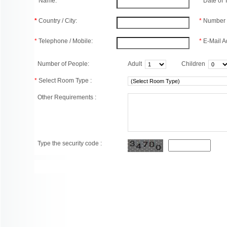
*
Name:
*
Date of
*
Country / City:
*
Number 
*
Telephone / Mobile:
*
E-Mail A
Number of People:
Adult
Children
*
Select Room Type :
Other Requirements :
Type the security code :