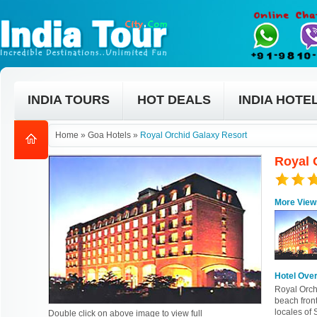
INDIA TOURS
HOT DEALS
INDIA HOTE
Home
»
Goa Hotels
»
Royal Orchid Galaxy Resort
Royal 
More View
Hotel Ove
Royal Orch
beach front
locales of
Double click on above image to view full