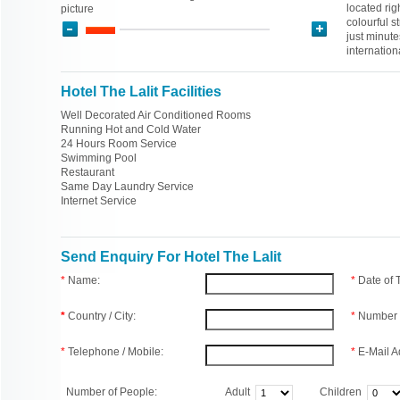
located rig
picture
colourful s
just minute
internation
Hotel The Lalit Facilities
Well Decorated Air Conditioned Rooms
Running Hot and Cold Water
24 Hours Room Service
Swimming Pool
Restaurant
Same Day Laundry Service
Internet Service
Send Enquiry For Hotel The Lalit
*
Name:
*
Date of
*
Country / City:
*
Number 
*
Telephone / Mobile:
*
E-Mail A
Number of People:
Adult
Children