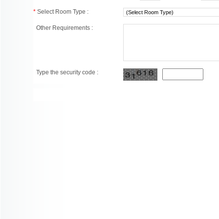
*
Select Room Type :
Other Requirements :
Type the security code :