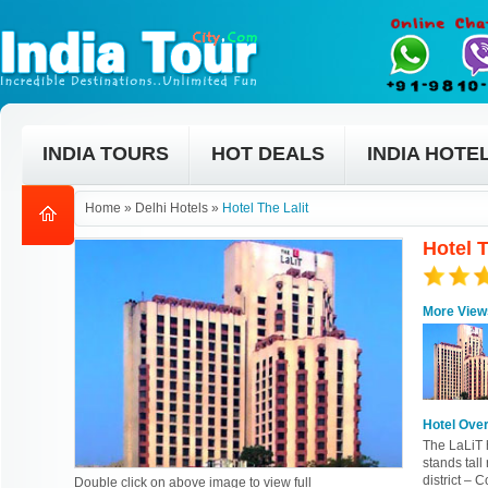
INDIA TOURS
HOT DEALS
INDIA HOTE
Home
»
Delhi Hotels
»
Hotel The Lalit
Hotel T
More View
Hotel Ove
The LaLiT h
stands tall
district – 
Double click on above image to view full