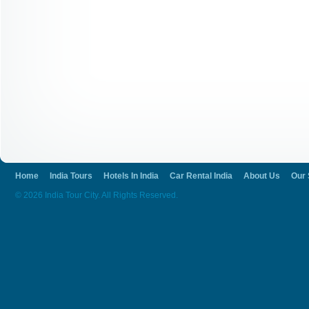
Home
India Tours
Hotels In India
Car Rental India
About Us
Our 
© 2026 India Tour City. All Rights Reserved.