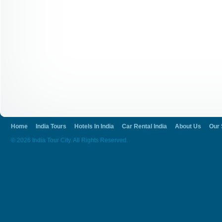
Home
India Tours
Hotels In India
Car Rental India
About Us
Our 
© 2026 India Tour City. All Rights Reserved.