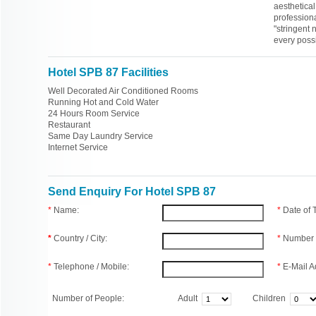
aesthetica
professiona
"stringent n
every possi
Hotel SPB 87 Facilities
Well Decorated Air Conditioned Rooms
Running Hot and Cold Water
24 Hours Room Service
Restaurant
Same Day Laundry Service
Internet Service
Send Enquiry For Hotel SPB 87
*
Name:
*
Date of
*
Country / City:
*
Number 
*
Telephone / Mobile:
*
E-Mail A
Number of People:
Adult
Children