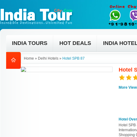
INDIA TOURS
HOT DEALS
INDIA HOTE
Home
»
Delhi Hotels
»
Hotel SPB 87
Hotel 
More View
Hotel Ove
Hotel SPB 8
Internatio
Shopping C