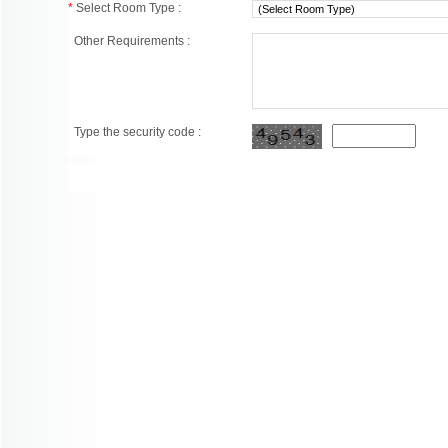
*
Select Room Type :
Other Requirements :
Type the security code :