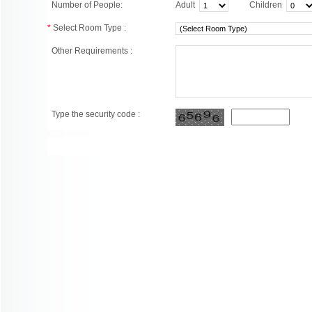
Number of People:
Adult
Children
*
Select Room Type :
Other Requirements :
Type the security code :