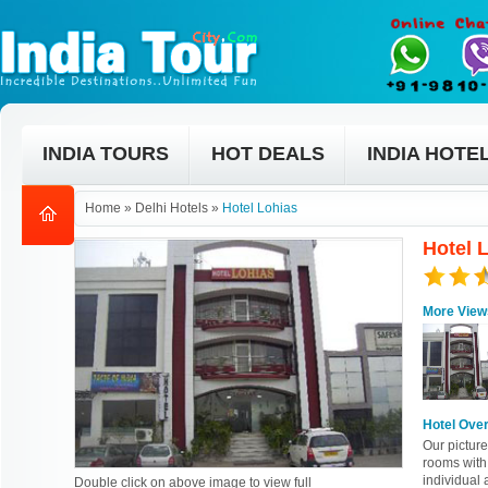
INDIA TOURS
HOT DEALS
INDIA HOTE
Home
»
Delhi Hotels
»
Hotel Lohias
Hotel L
More View
Hotel Ove
Our pictur
rooms with
individual 
Double click on above image to view full