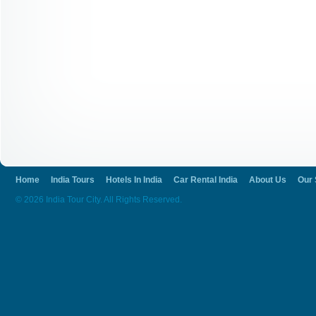
Home
India Tours
Hotels In India
Car Rental India
About Us
Our 
© 2026 India Tour City. All Rights Reserved.