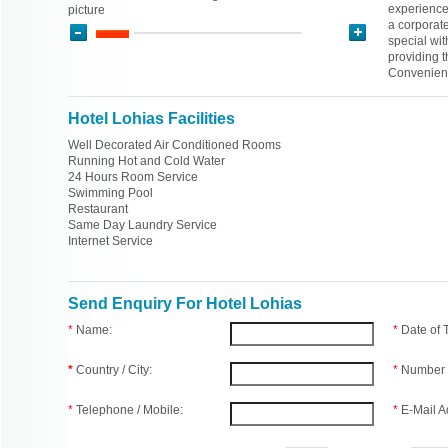
experience 
picture
a corporate
special wit
providing t
Convenient
Hotel Lohias Facilities
Well Decorated Air Conditioned Rooms
Running Hot and Cold Water
24 Hours Room Service
Swimming Pool
Restaurant
Same Day Laundry Service
Internet Service
Send Enquiry For Hotel Lohias
*
Name:
*
Date of
*
Country / City:
*
Number 
*
Telephone / Mobile:
*
E-Mail A