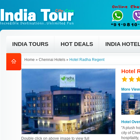
INDIA TOURS
HOT DEALS
INDIA HOTE
Home
»
Chennai Hotels
»
Hotel Radha Regent
Hotel 
More View
Hotel Ove
"A plush h
city of Che
hospitality,
Double click on above image to view full