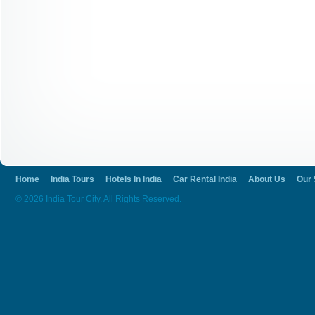
Home
India Tours
Hotels In India
Car Rental India
About Us
Our 
© 2026 India Tour City. All Rights Reserved.