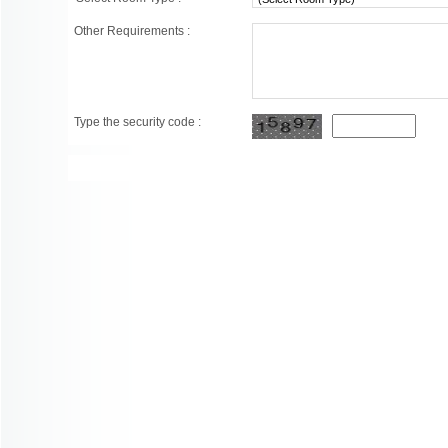
Other Requirements :
Type the security code :