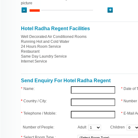
picture
Hotel Radha Regent Facilities
Well Decorated Air Conditioned Rooms
Running Hot and Cold Water
24 Hours Room Service
Restaurant
Same Day Laundry Service
Internet Service
Send Enquiry For Hotel Radha Regent
*
Name:
*
Date of
*
Country / City:
*
Number 
*
Telephone / Mobile:
*
E-Mail A
Number of People:
Adult
Children
*
Select Room Type :