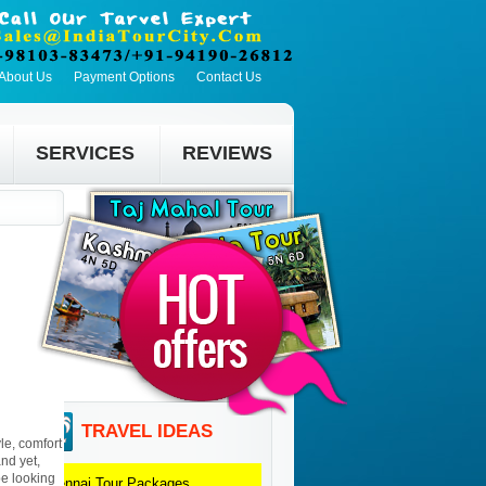
About Us
Payment Options
Contact Us
SERVICES
REVIEWS
TRAVEL IDEAS
le, comfort
and yet,
be looking
Chennai
Tour Packages