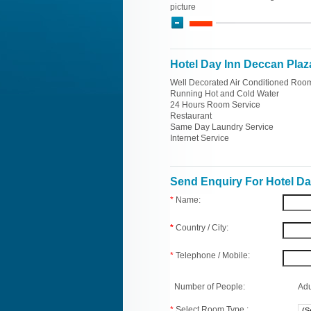
picture
Hotel Day Inn Deccan Plaza
Well Decorated Air Conditioned Roo
Running Hot and Cold Water
24 Hours Room Service
Restaurant
Same Day Laundry Service
Internet Service
Send Enquiry For Hotel Da
*
Name:
*
Country / City:
*
Telephone / Mobile:
Number of People:
Adu
*
Select Room Type :