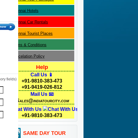
Chennai
Hotels
Chennai
Car Rentals
Chennai
Tourist Places
Terms & Conditions
Cancelation Policy
Help
Call Us 📱
ry fields)
+91-9810-383-473
+91-9419-026-812
Mail Us 📧
Sales@indiatourcity.com
Chat With Us
+91-9810-383-473
SAME DAY TOUR