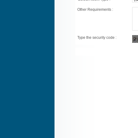
Other Requirements :
Type the security code :