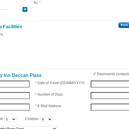
for. "
 Facilities
ms
(
*
Represents compulso
y Inn Deccan Plaza
*
Date of Travel (DD/MM/YYYY):
*
Number of Days:
*
E-Mail Address:
lt
Children