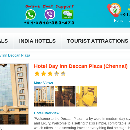
Home
ALS
INDIA HOTELS
TOURIST ATTRACTIONS
y Inn Deccan Plaza
Hotel Day Inn Deccan Plaza (Chennai)
More Views
Hotel Overview
"Welcome to the Deccan Plaza – a by word in modern day sty
and luxury. Welcome to a setting that is simple, comfortable, 
which offers the discerning traveler everything that he might 
ull