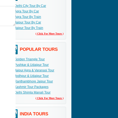
Delhi City Tour By Car
Agra Tour By Car
Agra Tour By Train
Jaipur Tour By Car
Jaipur Tour By Train
( Click For More Tours )
POPULAR TOURS
Golden Triangle Tour
Pushkar & Udaipur Tour
Jaipur Agra & Varanasi Tour
Jodhpur & Udaipur Tour
Ranthambhore Jaipur Tour
Kashmir Tour Packages
Delhi Shimla Manali Tour
( Click For More Tours )
INDIA TOURS