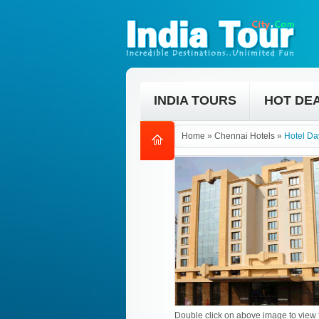
INDIA TOURS
HOT DE
Home
»
Chennai Hotels
»
Hotel Da
Double click on above image to view f