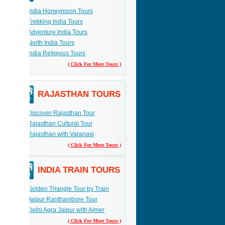
India Honeymoon Tours
Trekking India Tours
Adventure India Tours
North India Tours
India Religious Tours
( Click For More Tours )
RAJASTHAN TOURS
Discover Rajasthan Tour
Rajasthan Cultural Tour
Rajasthan with Varanasi
( Click For More Tours )
INDIA TRAIN TOURS
Golden Triangle Tour by Train
Jaipur Ranthambore Tour
Delhi Agra Jaipur with Ajmer
( Click For More Tours )