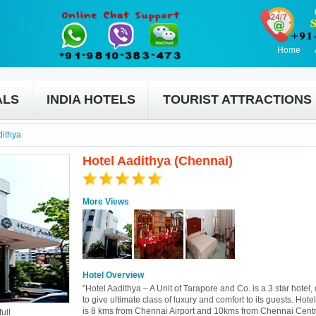
Home
ALS
INDIA HOTELS
TOURIST ATTRACTIONS
dithya
Hotel Aadithya (Chennai)
More Views
Hotel Overview
"Hotel Aadithya – A Unit of Tarapore and Co. is a 3 star hotel
to give ultimate class of luxury and comfort to its guests. Hote
is 8 kms from Chennai Airport and 10kms from Chennai Cent
ull