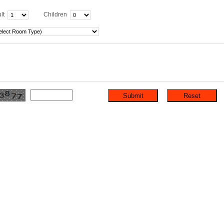
lt
Children