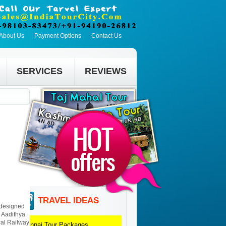
About Us
Payment Options
Contact Us
SERVICES
REVIEWS
TRAVEL IDEAS
, designed
l Aadithya
ral Railway
Chennai
Tour Packages