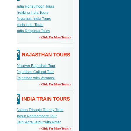
India Honeymoon Tours
Trekking India Tours
Adventure India Tours
North India Tours
India Religious Tours
( Click For More Tours )
RAJASTHAN TOURS
Discover Rajasthan Tour
Rajasthan Cultural Tour
Rajasthan with Varanasi
( Click For More Tours )
INDIA TRAIN TOURS
Golden Triangle Tour by Train
Jaipur Ranthambore Tour
Delhi Agra Jaipur with Ajmer
( Click For More Tours )