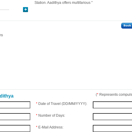
Station. Aadithya offers multifarious "
ms
(
*
Represents compulso
dithya
*
Date of Travel (DD/MM/YYYY):
*
Number of Days:
*
E-Mail Address: