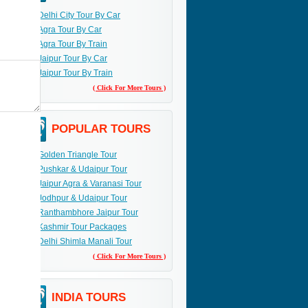
Delhi City Tour By Car
Agra Tour By Car
Agra Tour By Train
Jaipur Tour By Car
Jaipur Tour By Train
( Click For More Tours )
POPULAR TOURS
Golden Triangle Tour
Pushkar & Udaipur Tour
Jaipur Agra & Varanasi Tour
Jodhpur & Udaipur Tour
Ranthambhore Jaipur Tour
Kashmir Tour Packages
Delhi Shimla Manali Tour
( Click For More Tours )
INDIA TOURS