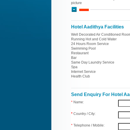
picture
Hotel Aadithya Facilities
Well Decorated Air Conditioned Roo
Running Hot and Cold Water
24 Hours Room Service
Swimming Pool
Restaurant
Bar
Same Day Laundry Service
Spa
Internet Service
Health Club
Send Enquiry For Hotel Aa
*
Name:
*
Country / City:
*
Telephone / Mobile: