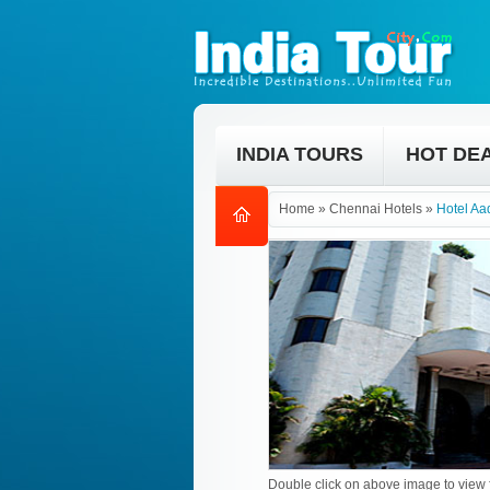
INDIA TOURS
HOT DE
Home
»
Chennai Hotels
»
Hotel Aa
Double click on above image to view f