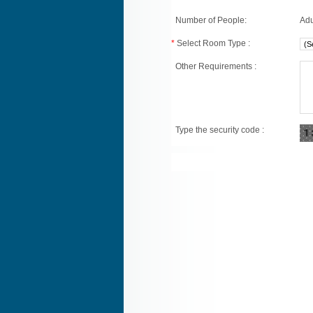
Number of People:
Adu
*
Select Room Type :
Other Requirements :
Type the security code :