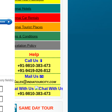
Chennai
Hotels
Chennai
Car Rentals
Chennai
Tourist Places
Terms & Conditions
Cancelation Policy
Help
Call Us 📱
+91-9810-383-473
+91-9419-026-812
Mail Us 📧
ry fields)
Sales@indiatourcity.com
Chat With Us
+91-9810-383-473
SAME DAY TOUR