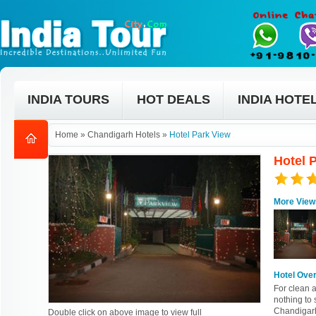
INDIA TOURS
HOT DEALS
INDIA HOTE
Home
»
Chandigarh Hotels
»
Hotel Park View
Hotel 
More View
Hotel Ove
For clean a
nothing to
Chandigarh.
Double click on above image to view full