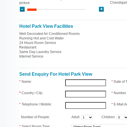
Chandigar
picture
Hotel Park View Facilities
Well Decorated Air Conditioned Rooms
Running Hot and Cold Water
24 Hours Room Service
Restaurant
Same Day Laundry Service
Internet Service
Send Enquiry For Hotel Park View
*
Name:
*
Date of
*
Country / City:
*
Number 
*
Telephone / Mobile:
*
E-Mail A
Number of People:
Adult
Children
*
Select Room Type :