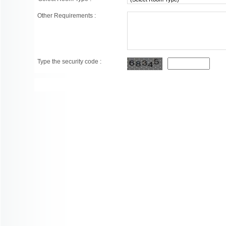
Other Requirements :
Type the security code :