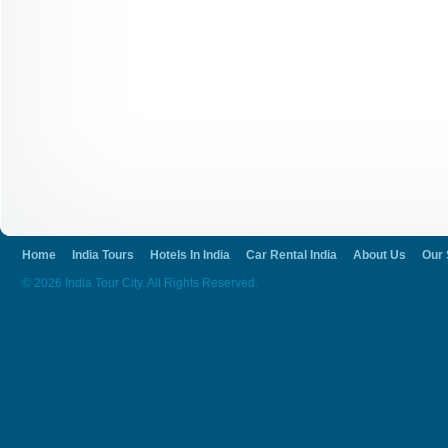
Home
India Tours
Hotels In India
Car Rental India
About Us
Our 
© 2026 India Tour City. All Rights Reserved.