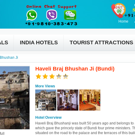
Home
ALS
INDIA HOTELS
TOURIST ATTRACTIONS
 Bhushan Ji
Haveli Braj Bhushan Ji (Bundi)
More Views
Hotel Overview
Haveli Braj Bhushanji was built 50 years ago and belongs to 
which gave the princely state of Bundi four prime ministers. T
situated on the road to the palace and the terraces of this bui
ull