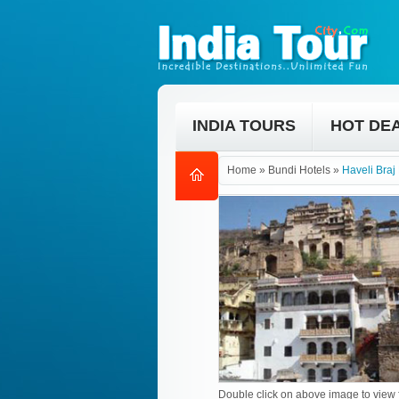
INDIA TOURS
HOT DE
Home
»
Bundi Hotels
»
Haveli Braj
Double click on above image to view f