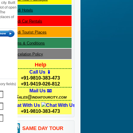
city. Built
 lot of open
Bundi
Hotels
 The
 places of
Bundi
Car Rentals
Bundi
Tourist Places
Terms & Conditions
Cancelation Policy
Help
Call Us 📱
+91-9810-383-473
+91-9419-026-812
ry fields)
Mail Us 📧
Sales@indiatourcity.com
Chat With Us
+91-9810-383-473
SAME DAY TOUR