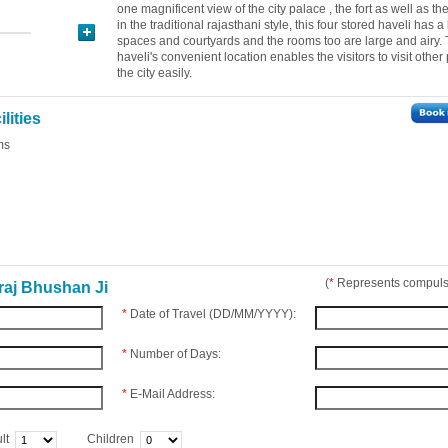
one magnificent view of the city palace , the fort as well as the 
in the traditional rajasthani style, this four stored haveli has a
spaces and courtyards and the rooms too are large and airy.
haveli's convenient location enables the visitors to visit other
the city easily.
lities
ms
(
*
Represents compulso
raj Bhushan Ji
*
Date of Travel (DD/MM/YYYY):
*
Number of Days:
*
E-Mail Address:
lt
Children