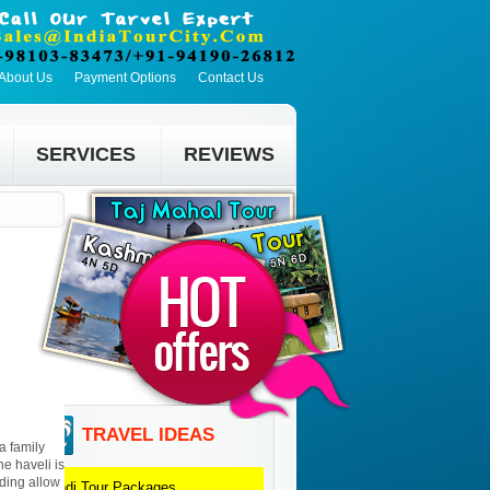
About Us
Payment Options
Contact Us
SERVICES
REVIEWS
TRAVEL IDEAS
a family
he haveli is
lding allow
Bundi
Tour Packages