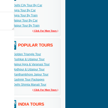
Delhi City Tour By Car
Agra Tour By Car
Agra Tour By Train
Jaipur Tour By Car
Jaipur Tour By Train
( Click For More Tours )
POPULAR TOURS
Golden Triangle Tour
Pushkar & Udaipur Tour
Jaipur Agra & Varanasi Tour
Jodhpur & Udaipur Tour
Ranthambhore Jaipur Tour
Kashmir Tour Packages
Delhi Shimla Manali Tour
( Click For More Tours )
INDIA TOURS