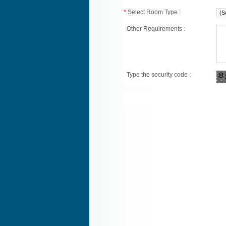
*
Select Room Type :
Other Requirements :
Type the security code :