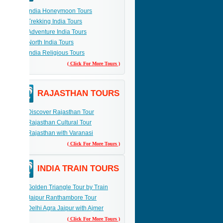
India Honeymoon Tours
Trekking India Tours
Adventure India Tours
North India Tours
India Religious Tours
( Click For More Tours )
RAJASTHAN TOURS
Discover Rajasthan Tour
Rajasthan Cultural Tour
Rajasthan with Varanasi
( Click For More Tours )
INDIA TRAIN TOURS
Golden Triangle Tour by Train
Jaipur Ranthambore Tour
Delhi Agra Jaipur with Ajmer
( Click For More Tours )