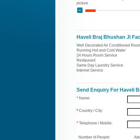
picture
Haveli Braj Bhushan Ji Faci
Well Decorated Air Conditioned Roo
Running Hot and Cold Water
24 Hours Room Service
Restaurant
Same Day Laundry Service
Internet Service
Send Enquiry For Haveli B
*
Name:
*
Country / City:
*
Telephone / Mobile:
Number of People:
Adu