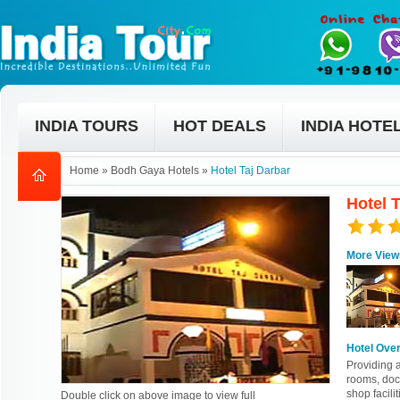
INDIA TOURS
HOT DEALS
INDIA HOTE
Home
»
Bodh Gaya Hotels
»
Hotel Taj Darbar
Hotel 
More View
Hotel Ove
Providing 
rooms, doct
shop facilit
Double click on above image to view full