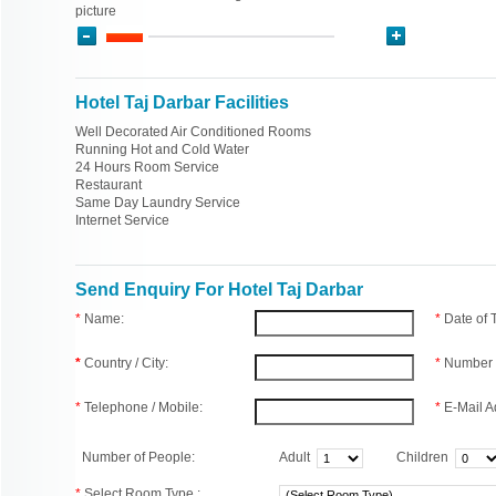
picture
Hotel Taj Darbar Facilities
Well Decorated Air Conditioned Rooms
Running Hot and Cold Water
24 Hours Room Service
Restaurant
Same Day Laundry Service
Internet Service
Send Enquiry For Hotel Taj Darbar
*
Name:
*
Date of
*
Country / City:
*
Number 
*
Telephone / Mobile:
*
E-Mail A
Number of People:
Adult
Children
*
Select Room Type :