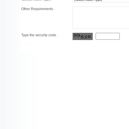
Other Requirements :
Type the security code :