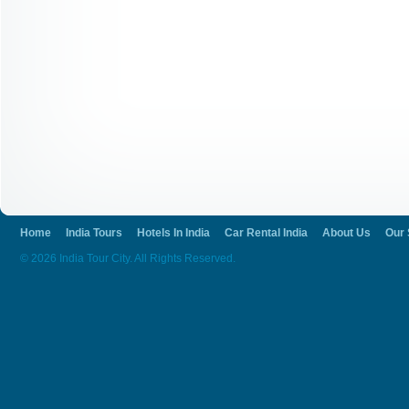
Home
India Tours
Hotels In India
Car Rental India
About Us
Our 
© 2026 India Tour City. All Rights Reserved.