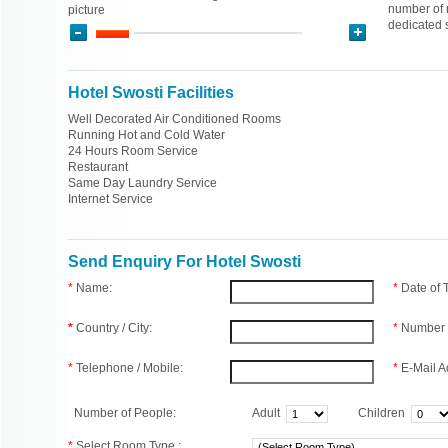
number of n
picture
dedicated s
Hotel Swosti Facilities
Well Decorated Air Conditioned Rooms
Running Hot and Cold Water
24 Hours Room Service
Restaurant
Same Day Laundry Service
Internet Service
Send Enquiry For Hotel Swosti
*
Name:
*
Date of
*
Country / City:
*
Number 
*
Telephone / Mobile:
*
E-Mail A
Number of People:
Adult
Children
*
Select Room Type :