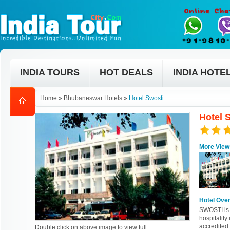
INDIA TOURS
HOT DEALS
INDIA HOTE
Home
»
Bhubaneswar Hotels
»
Hotel Swosti
Hotel 
More View
Hotel Ove
SWOSTI is 
hospitality
accredited 
Double click on above image to view full