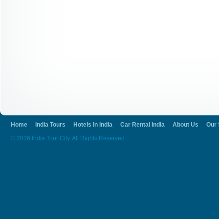
Home
India Tours
Hotels In India
Car Rental India
About Us
Our 
© 2026 India Tour City. All Rights Reserved.