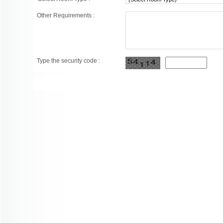
Other Requirements :
Type the security code :