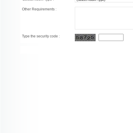
Other Requirements :
Type the security code :