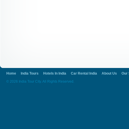
Home
India Tours
Hotels In India
Car Rental India
About Us
Our 
© 2026 India Tour City. All Rights Reserved.