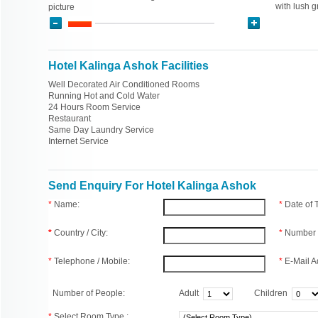
with lush 
picture
Hotel Kalinga Ashok Facilities
Well Decorated Air Conditioned Rooms
Running Hot and Cold Water
24 Hours Room Service
Restaurant
Same Day Laundry Service
Internet Service
Send Enquiry For Hotel Kalinga Ashok
*
Name:
*
Date of
*
Country / City:
*
Number 
*
Telephone / Mobile:
*
E-Mail A
Number of People:
Adult
Children
*
Select Room Type :