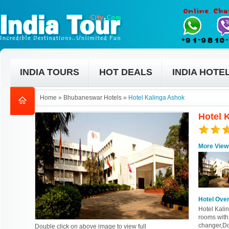
INDIA TOURS
HOT DEALS
INDIA HOTE
Home
»
Bhubaneswar Hotels
»
Hotel Kalinga Ashok
Hotel 
More View
Hotel Ove
Hotel Kalin
rooms with
changer,Do
Double click on above image to view full