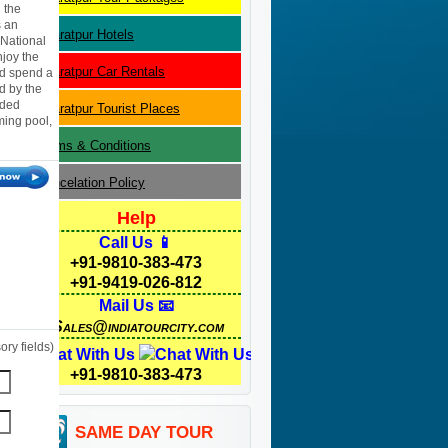
 the
s an
Bharatpur
Hotels
 National
njoy the
Bharatpur
Car Rentals
nd spend a
d by the
dded
Bharatpur
Tourist Places
mming pool,
Terms & Conditions
Cancelation Policy
Help
Call Us 📱
+91-9810-383-473
+91-9419-026-812
Mail Us 📧
Sales@indiatourcity.com
ry fields)
Chat With Us
+91-9810-383-473
SAME DAY TOUR