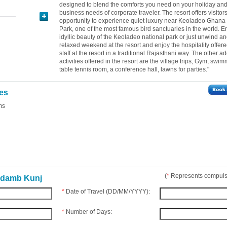
designed to blend the comforts you need on your holiday and
business needs of corporate traveler. The resort offers visitor
opportunity to experience quiet luxury near Keoladeo Ghana
Park, one of the most famous bird sanctuaries in the world. E
idyllic beauty of the Keoladeo national park or just unwind a
relaxed weekend at the resort and enjoy the hospitality offere
staff at the resort in a traditional Rajasthani way. The other a
activities offered in the resort are the village trips, Gym, swi
table tennis room, a conference hall, lawns for parties."
ies
ms
(
*
Represents compulso
adamb Kunj
*
Date of Travel (DD/MM/YYYY):
*
Number of Days: