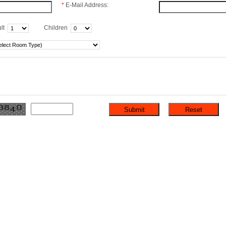
*
E-Mail Address:
lt
Children