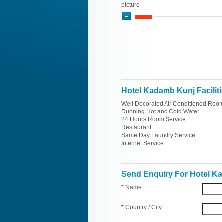
picture
Hotel Kadamb Kunj Facilit
Well Decorated Air Conditioned Roo
Running Hot and Cold Water
24 Hours Room Service
Restaurant
Same Day Laundry Service
Internet Service
Send Enquiry For Hotel K
*
Name:
*
Country / City: