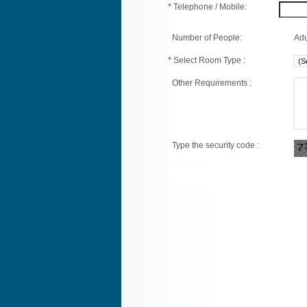
*
Telephone / Mobile:
Number of People:
Adu
*
Select Room Type :
Other Requirements :
Type the security code :