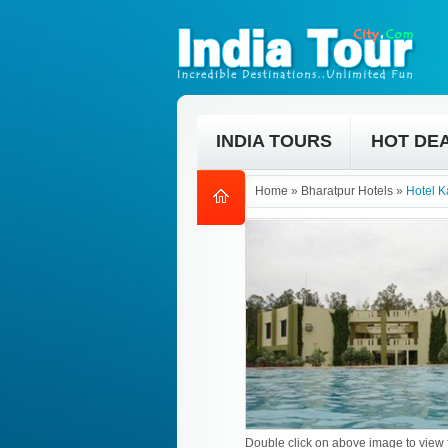
INDIA TOURS
HOT DE
Home
»
Bharatpur Hotels
»
Hotel 
Double click on above image to view f