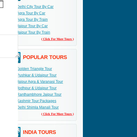
Delhi City Tour By Car
Agra Tour By Car
Agra Tour By Train
Jaipur Tour By Car
Jaipur Tour By Train
( Click For More Tours )
POPULAR TOURS
Golden Triangle Tour
Pushkar & Udaipur Tour
Jaipur Agra & Varanasi Tour
Jodhpur & Udaipur Tour
Ranthambhore Jaipur Tour
Kashmir Tour Packages
Delhi Shimla Manali Tour
( Click For More Tours )
INDIA TOURS