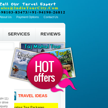
About Us
Payment Options
Contact Us
SERVICES
REVIEWS
TRAVEL IDEAS
(NH-11)
r drive
iquely
Bharatpur
Tour Packages