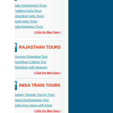
India Honeymoon Tours
Trekking India Tours
Adventure India Tours
North India Tours
India Religious Tours
( Click For More Tours )
RAJASTHAN TOURS
Discover Rajasthan Tour
Rajasthan Cultural Tour
Rajasthan with Varanasi
( Click For More Tours )
INDIA TRAIN TOURS
Golden Triangle Tour by Train
Jaipur Ranthambore Tour
Delhi Agra Jaipur with Ajmer
( Click For More Tours )