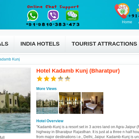
Home
ALS
INDIA HOTELS
TOURIST ATTRACTIONS
Kadamb Kunj
Hotel Kadamb Kunj (Bharatpur)
More Views
Hotel Overview
"Kadamb-Kunj is a resort set in 3 acres land on Agra-Jaipur 
highway in Bharatpur Rajasthan. It is just at a three n half hou
from major destinations i.e., Delhi, Jaipur. Kadamb-Kunj is un
ull